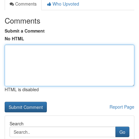
Comments
Who Upvoted
Comments
Submit a Comment
No HTML
HTML is disabled
Report Page
Search
Go