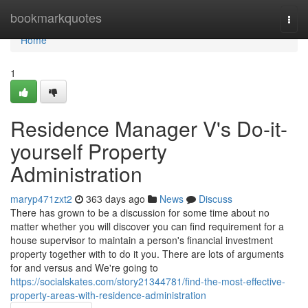
Home
bookmarkquotes
Togg
navi
Home
1
Residence Manager V's Do-it-
yourself Property
Administration
maryp471zxt2
363 days ago
News
Discuss
There has grown to be a discussion for some time about no
matter whether you will discover you can find requirement for a
house supervisor to maintain a person's financial investment
property together with to do it you. There are lots of arguments
for and versus and We're going to
https://socialskates.com/story21344781/find-the-most-effective-
property-areas-with-residence-administration