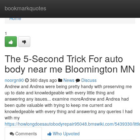
Home
bookmarkquotes
Home
1
The 5-Second Trick For auto
body near me Bloomington MN
noorgn90
360 days ago
News
Discuss
Andrew and Andrea were being pretty handy with preserving me
up to date and knowledgeable with every little thing and
answering any issues... examine moreAndrew and Andrea had
been quite valuable with trying to keep me current and
knowledgeable with every thing and answering any queries I had
with my
https://howlongdoesautobodyrepair95048.bmswiki.com/5439330/lit
Comments
Who Upvoted