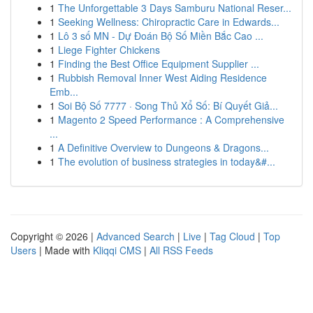
1
The Unforgettable 3 Days Samburu National Reser...
1
Seeking Wellness: Chiropractic Care in Edwards...
1
Lô 3 số MN - Dự Đoán Bộ Số Miền Bắc Cao ...
1
Liege Fighter Chickens
1
Finding the Best Office Equipment Supplier ...
1
Rubbish Removal Inner West Aiding Residence
Emb...
1
Soi Bộ Số 7777 · Song Thủ Xổ Số: Bí Quyết Giả...
1
Magento 2 Speed Performance : A Comprehensive
...
1
A Definitive Overview to Dungeons & Dragons...
1
The evolution of business strategies in today&#...
Copyright © 2026 |
Advanced Search
|
Live
|
Tag Cloud
|
Top
Users
| Made with
Kliqqi CMS
|
All RSS Feeds