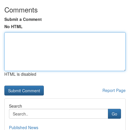
Comments
Submit a Comment
No HTML
HTML is disabled
Report Page
Search
Go
Published News