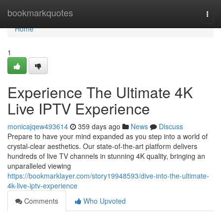
Home
bookmarkquotes
Togg
navi
Home
1
Experience The Ultimate 4K
Live IPTV Experience
monicajqew493614
359 days ago
News
Discuss
Prepare to have your mind expanded as you step into a world of
crystal-clear aesthetics. Our state-of-the-art platform delivers
hundreds of live TV channels in stunning 4K quality, bringing an
unparalleled viewing
https://bookmarklayer.com/story19948593/dive-into-the-ultimate-
4k-live-iptv-experience
Comments
Who Upvoted