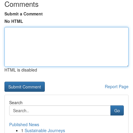
Comments
Submit a Comment
No HTML
HTML is disabled
Report Page
Search
Go
Published News
1
Sustainable Journeys