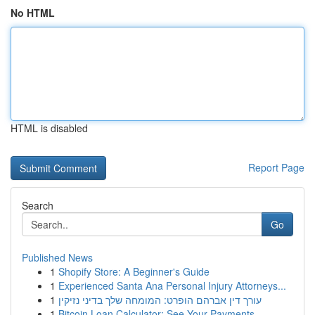
No HTML
HTML is disabled
Report Page
Search
Go
Published News
1
Shopify Store: A Beginner's Guide
1
Experienced Santa Ana Personal Injury Attorneys...
1
עורך דין אברהם הופרט: המומחה שלך בדיני נזיקין
1
Bitcoin Loan Calculator: See Your Payments