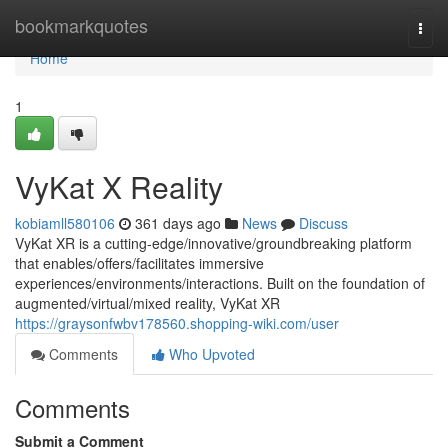
Home
bookmarkquotes
Togg
navi
Home
1
VyKat X Reality
kobiamll580106
361 days ago
News
Discuss
VyKat XR is a cutting-edge/innovative/groundbreaking platform
that enables/offers/facilitates immersive
experiences/environments/interactions. Built on the foundation of
augmented/virtual/mixed reality, VyKat XR
https://graysonfwbv178560.shopping-wiki.com/user
Comments
Who Upvoted
Comments
Submit a Comment