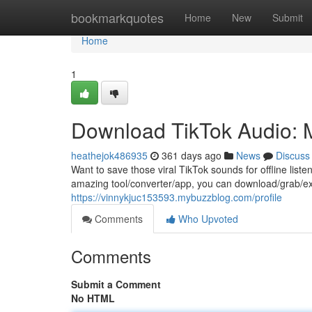
Home
bookmarkquotes
Home
New
Submit
Home
1
Download TikTok Audio: 
heathejok486935
361 days ago
News
Discuss
Want to save those viral TikTok sounds for offline list
amazing tool/converter/app, you can download/grab/ex
https://vinnykjuc153593.mybuzzblog.com/profile
Comments
Who Upvoted
Comments
Submit a Comment
No HTML