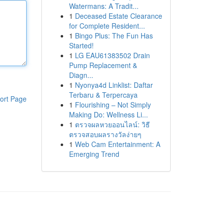
Watermans: A Tradit...
1
Deceased Estate Clearance
for Complete Resident...
1
Bingo Plus: The Fun Has
Started!
1
LG EAU61383502 Drain
Pump Replacement &
Diagn...
1
Nyonya4d Linklist: Daftar
Terbaru & Terpercaya
ort Page
1
Flourishing – Not Simply
Making Do: Wellness Li...
1
ตรวจผลหวยออนไลน์: วิธี
ตรวจสอบผลรางวัลง่ายๆ
1
Web Cam Entertainment: A
Emerging Trend