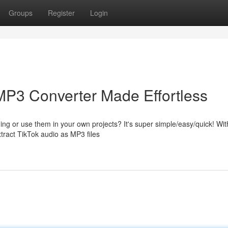
Groups
Register
Login
MP3 Converter Made Effortless
ening or use them in your own projects? It's super simple/easy/quick! Wit
tract TikTok audio as MP3 files