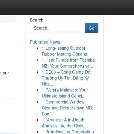
Search
Go
Published News
1
Long-lasting Outdoor
Rubber Matting Options
1
Heat Pumps from Toshiba
NZ: Your Comprehensive ...
1
DE88 – Cổng Game Đổi
h our
Thưởng Uy Tín, Đăng Ký
Nha...
1
{Velara Maldives: Your
Ultimate Island Conci...
1
Commercial Window
Cleaning Reisterstown MD:
Spa...
1
{Arcmira: A In-Depth
Analysis into the Risin...
1
Broadcasting Corporation