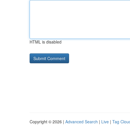
HTML is disabled
Copyright © 2026 |
Advanced Search
|
Live
|
Tag Clou