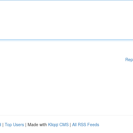
Rep
d
|
Top Users
| Made with
Kliqqi CMS
|
All RSS Feeds