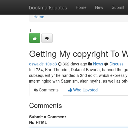
Home
bookmarkquotes
Home
New
Submit
Home
1
Getting My copyright To 
oswaldt110slc8
362 days ago
News
Discuss
In 1784, Karl Theodor, Duke of Bavaria, banned the gen
subsequent yr he handed a 2nd edict, which expressly 
intermingled with Satanism, alien myths, as well as ot
Comments
Who Upvoted
Comments
Submit a Comment
No HTML