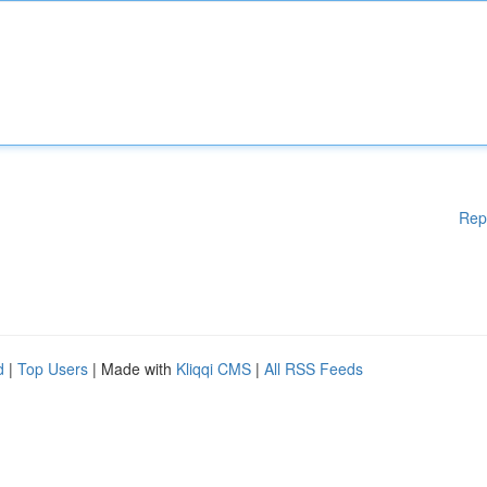
Rep
d
|
Top Users
| Made with
Kliqqi CMS
|
All RSS Feeds