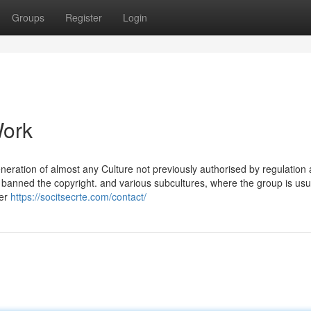
Groups
Register
Login
Work
eration of almost any Culture not previously authorised by regulation
banned the copyright. and various subcultures, where the group is usu
her
https://socitsecrte.com/contact/