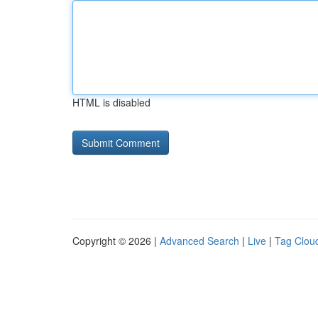
HTML is disabled
Copyright © 2026 |
Advanced Search
|
Live
|
Tag Clou