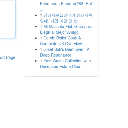
Fenomeen Emperor268: Het
...
1
강남사무실임대와 강남사옥
임대, 기업 이전 전 반...
1
Mi Mascota Fiel: Guía para
Elegir al Mejor Amigo
1
Combi Boiler Cost: A
Complete UK Overview
1
Josef Suk's Beethoven: A
Deep Resonance
ort Page
1
Fast Waste Collection with
Deceased Estate Clea...