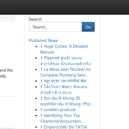
Search
Go
Published News
1
Huge Cycles: A Detailed
Manual
1
Playme8 ศูนย์รวมเกม
สวรรค์ของ นักเล่นเกมตัวจริง
1
La Mesa best Plumber for
 and the
Complete Plumbing Serv...
ally
1
मधुर मटका: एक पारंपरिक खेळ
1
โค้งวิลล่า พัทยา: ดินแดน
ส่วนตัว ข้าง ทะเล
1
Soi cầu lô khung: Bí
quyếtSoi cầu lô khung: Phư...
1
covidien products
1
Identifying Your Top
Chartered Accountanc...
1
Emperor268: De TikTok