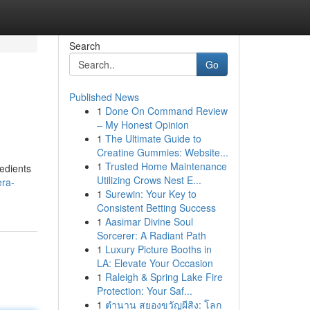
Search
Go
Published News
1
Done On Command Review
– My Honest Opinion
1
The Ultimate Guide to
Creatine Gummies: Website...
1
Trusted Home Maintenance
redients
Utilizing Crows Nest E...
era-
1
Surewin: Your Key to
Consistent Betting Success
1
Aasimar Divine Soul
Sorcerer: A Radiant Path
1
Luxury Picture Booths in
LA: Elevate Your Occasion
1
Raleigh & Spring Lake Fire
Protection: Your Saf...
1
ตำนาน สยองขวัญผีสิง: โลก