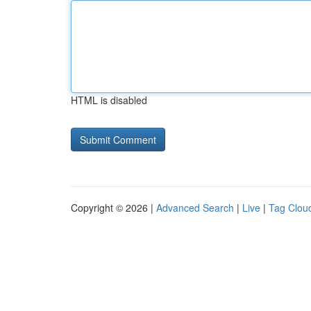
HTML is disabled
Copyright © 2026 |
Advanced Search
|
Live
|
Tag Clou