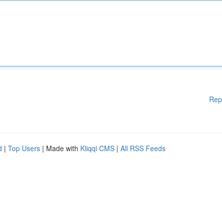
Rep
d
|
Top Users
| Made with
Kliqqi CMS
|
All RSS Feeds