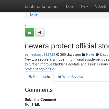
Home
bookmarkquotes
Home
New
Submit
Home
1
newera protect official sto
esmeekmyp162725
360 days ago
News
Discu
NewEra secure is a modern nutritional supplement desig
to further improve bladder Regulate and assist urinary
protect-shop-online
Comments
Who Upvoted
Comments
Submit a Comment
No HTML