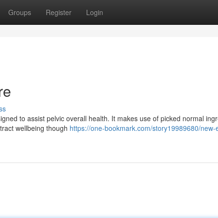
Groups
Register
Login
re
ss
ned to assist pelvic overall health. It makes use of picked normal ing
 tract wellbeing though
https://one-bookmark.com/story19989680/new-