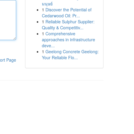
มนุษย์
1
Discover the Potential of
Cedarwood Oil: Pr...
1
Reliable Sulphur Supplier:
Quality & Competitiv...
1
Comprehensive
approaches in infrastructure
deve...
1
Geelong Concrete Geelong:
Your Reliable Flo...
ort Page