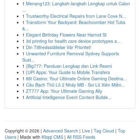
1
Menang123: Langkah-langkah Lengkap untuk Calon
...
1
Trustworthy Electrical Repairs from Lane Cove N...
1
Transform Your Backyard: Beachcomber Hot Tubs
&...
1
Elegant Birthday Flowers Near Harrod St
1
3d printing for health care device prototypes a...
1
Din Tillfredsställelse Vår Prioritet!
1
Unwanted Furniture Removal Sydney Supports
Sust...
1
{Big777: Panduan Lengkap dan Link Resmi
1
{UPI Apps: Your Guide to Mobile Transfers
1
88i Casino: Your Ultimate Online Gaming Destina...
1
Cầu Bạch Thủ Lô 2 Nháy MB - Soi Lô Xiên Miền...
1
ZT777 App: Your Ultimate Gaming Ally
1
Artificial Intelligence Event Content Builde...
Copyright © 2026 |
Advanced Search
|
Live
|
Tag Cloud
|
Top
Users
| Made with
Kliqqi CMS
|
All RSS Feeds