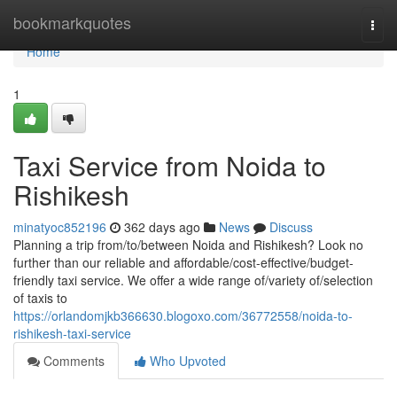
Home
bookmarkquotes
Togg
navi
Home
1
Taxi Service from Noida to
Rishikesh
minatyoc852196
362 days ago
News
Discuss
Planning a trip from/to/between Noida and Rishikesh? Look no
further than our reliable and affordable/cost-effective/budget-
friendly taxi service. We offer a wide range of/variety of/selection
of taxis to
https://orlandomjkb366630.blogoxo.com/36772558/noida-to-
rishikesh-taxi-service
Comments
Who Upvoted