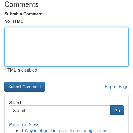
Comments
Submit a Comment
No HTML
HTML is disabled
Report Page
Search
Go
Published News
1
Why intelligent infrastructure strategies remai...