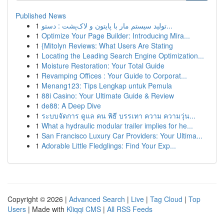
Published News
1
تولید سیستم مار با پایتون و لاک‌پشت : دستو...
1
Optimize Your Page Builder: Introducing Mira...
1
{Mitolyn Reviews: What Users Are Stating
1
Locating the Leading Search Engine Optimization...
1
Moisture Restoration: Your Total Guide
1
Revamping Offices : Your Guide to Corporat...
1
Menang123: Tips Lengkap untuk Pemula
1
88i Casino: Your Ultimate Guide & Review
1
de88: A Deep Dive
1
ระบบจัดการ ดูแล คน พิธี บรรเทา ความ ความวุ่น...
1
What a hydraulic modular trailer implies for he...
1
San Francisco Luxury Car Providers: Your Ultima...
1
Adorable Little Fledglings: Find Your Exp...
Copyright © 2026 |
Advanced Search
|
Live
|
Tag Cloud
|
Top
Users
| Made with
Kliqqi CMS
|
All RSS Feeds