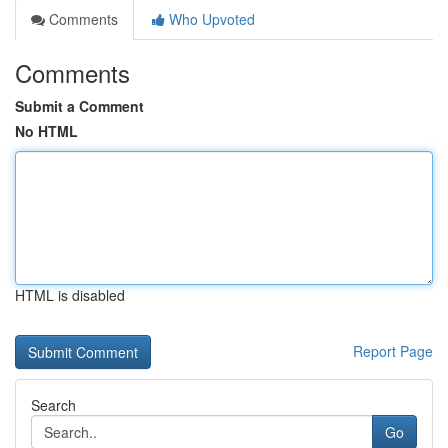
Comments
Who Upvoted
Comments
Submit a Comment
No HTML
HTML is disabled
Report Page
Search
Go