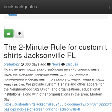
Home
bookmarkquotes
T
na
Home
1
The 2-Minute Rule for custom t
shirts Jacksonville FL
orphalo27
363 days ago
News
Discuss
Поэтому для пруда важно выбирать именно специальные
изделия, которые предназначены для постоянного
применения и бесшумны, что важно в случаях, когда в пруду
живут рыбки. We provide custom T shirts and other apparel for
the Neighborhood 562 Union, and organizations, educational
institutions, along with other organizations in the area. Modern
day
https://customtshirtsjacksonville02453.blogginaway.com/37482228/t
basic-principles-of-screen-printing-jacksonville-fl