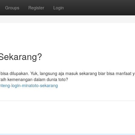
Groups
Register
Login
 Sekarang?
 bisa dilupakan. Yuk, langsung aja masuk sekarang biar bisa manfaat 
eraih kemenangan dalam dunia toto?
nteng-login-minatoto-sekarang