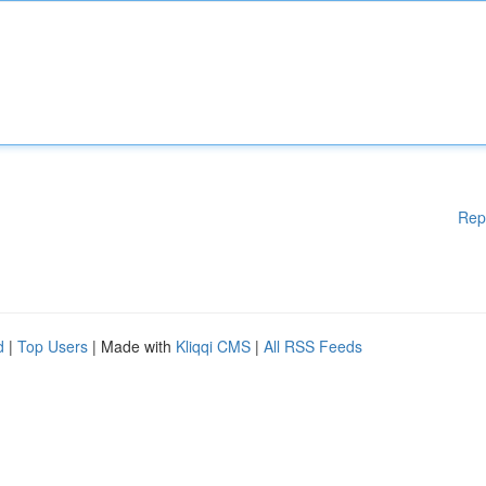
Rep
d
|
Top Users
| Made with
Kliqqi CMS
|
All RSS Feeds