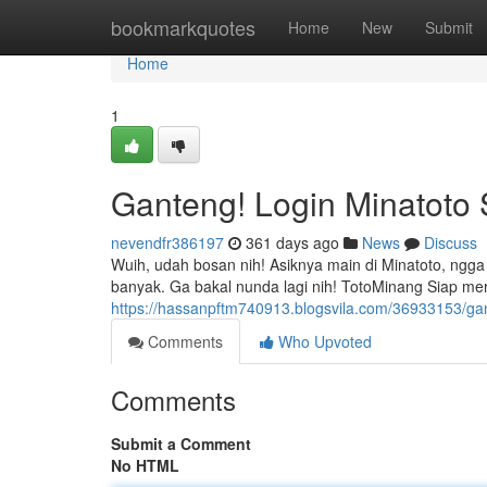
Home
bookmarkquotes
Home
New
Submit
Home
1
Ganteng! Login Minatoto
nevendfr386197
361 days ago
News
Discuss
Wuih, udah bosan nih! Asiknya main di Minatoto, ngga
banyak. Ga bakal nunda lagi nih! TotoMinang Siap m
https://hassanpftm740913.blogsvila.com/36933153/ga
Comments
Who Upvoted
Comments
Submit a Comment
No HTML