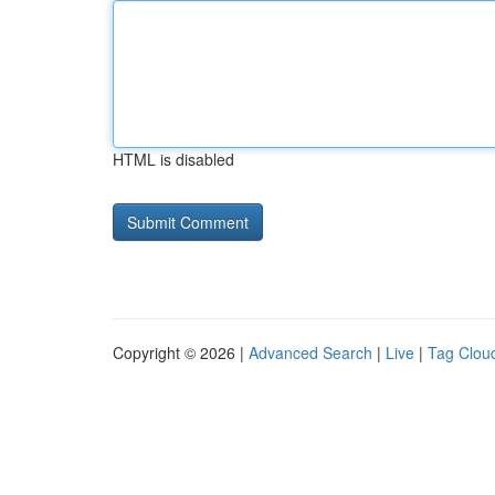
HTML is disabled
Copyright © 2026 |
Advanced Search
|
Live
|
Tag Clou