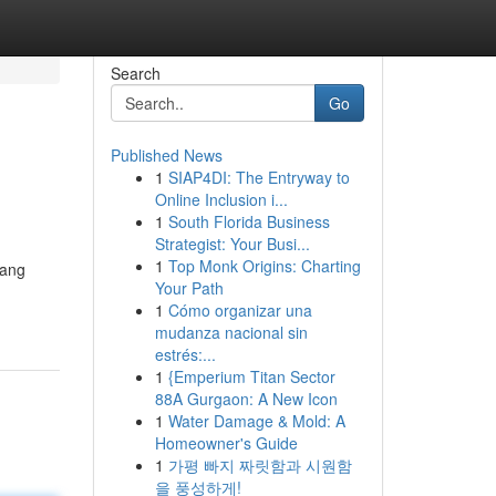
Search
Go
Published News
1
SIAP4DI: The Entryway to
Online Inclusion i...
1
South Florida Business
Strategist: Your Busi...
1
Top Monk Origins: Charting
yang
Your Path
1
Cómo organizar una
mudanza nacional sin
estrés:...
1
{Emperium Titan Sector
88A Gurgaon: A New Icon
1
Water Damage & Mold: A
Homeowner's Guide
1
가평 빠지 짜릿함과 시원함
을 풍성하게!