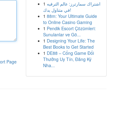
1
اشتراك سمارترز: عالم الترفيه
في متناول يدك!
1
88m: Your Ultimate Guide
to Online Casino Gaming
1
Pendik Escort Çözümleri:
Sunulanlar ve Gö...
1
Designing Your Life: The
Best Books to Get Started
1
DE88 – Cổng Game Đổi
Thưởng Uy Tín, Đăng Ký
ort Page
Nha...