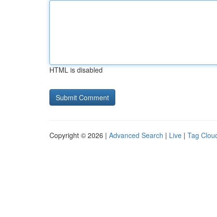
HTML is disabled
Copyright © 2026 |
Advanced Search
|
Live
|
Tag Clou