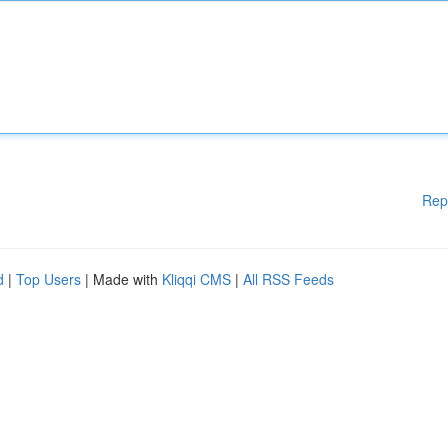
Rep
d
|
Top Users
| Made with
Kliqqi CMS
|
All RSS Feeds