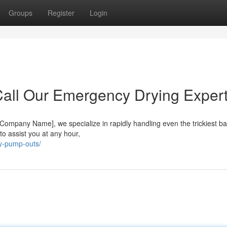
Groups
Register
Login
all Our Emergency Drying Expert
Company Name], we specialize in rapidly handling even the trickiest 
 to assist you at any hour,
y-pump-outs/