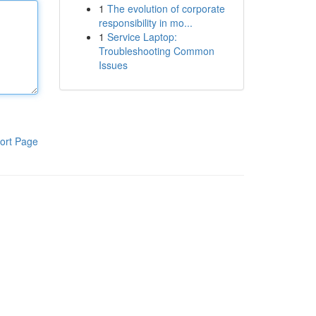
1
The evolution of corporate
responsibility in mo...
1
Service Laptop:
Troubleshooting Common
Issues
ort Page