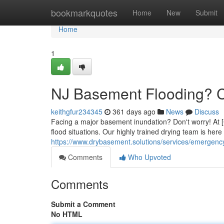
Home
bookmarkquotes
Home
New
Submit
Home
1
NJ Basement Flooding? C
keithgfur234345
361 days ago
News
Discuss
Facing a major basement inundation? Don't worry! At [
flood situations. Our highly trained drying team is here
https://www.drybasement.solutions/services/emergenc
Comments
Who Upvoted
Comments
Submit a Comment
No HTML