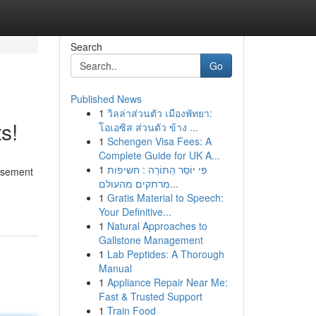
Search
Go
Published News
1
วิลล่าส่วนตัว เมืองพัทยา:
s!
โอเอซิส ส่วนตัว ข้าง ...
1
Schengen Visa Fees: A
Complete Guide for UK A...
1
פִּי יוֹסֵר הַתּוֹרָה : חשיפות
basement
מרתקים מהעולם...
1
Gratis Material to Speech:
Your Definitive...
1
Natural Approaches to
Gallstone Management
1
Lab Peptides: A Thorough
Manual
1
Appliance Repair Near Me:
Fast & Trusted Support
1
Train Food