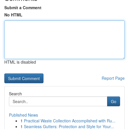
Submit a Comment
No HTML
HTML is disabled
Report Page
Search
Go
Published News
1
Practical Waste Collection Accomplished with Ru...
1
Seamless Gutters: Protection and Style for Your...