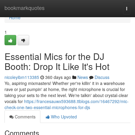
Home
bookmarkquotes
Togg
navi
Home
1
Essential Mics for the DJ
Booth: Drop It Like It's Hot
nicoleyibm113385
360 days ago
News
Discuss
Yo, aspiring mixmasters! Whether yer're killin' it in a warehouse
rave or just pumpin' at home, the right microphone is crucial for
taking your sets to the next level. We're talkin' about crystal-clear
vocals for
https://francesauwx593688.ttblogs.com/16467292/mic-
check-one-two-essential-microphones-for-djs
Comments
Who Upvoted
Comments