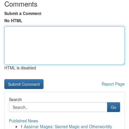
Comments
Submit a Comment
No HTML
HTML is disabled
Report Page
Search
Go
Published News
1
Aasimar Mages: Sacred Magic and Otherworldly