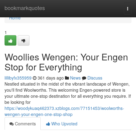
Home
bookmarkquotes
Togg
navi
Home
1
Woollies Wengen: Your Engen
Stop for Everything
lillibyfx355959
361 days ago
News
Discuss
Nestled situated in the midst of the vibrant landscape of Wengen,
you'll find Woolworths. This welcoming Engen-powered store is
your ultimate one-stop destination for all everything you require. If
be looking for
https://woodykuaq462373.xzblogs.com/77151453/woolworths-
wengen-your-engen-one-stop-shop
Comments
Who Upvoted