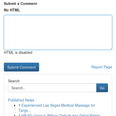
Submit a Comment
No HTML
HTML is disabled
Report Page
Search
Go
Published News
1
Experienced Las Vegas Medical Massage for
Targe...
1
HP 5G Unggul: Pilihan Terbaik dan Detail Paling...