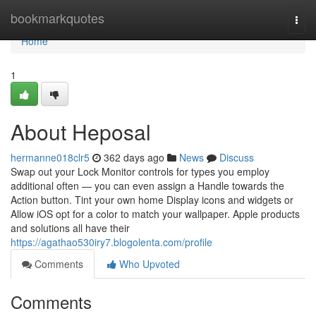
Home
bookmarkquotes
Togg
navi
Home
1
About Heposal
hermanne018clr5
362 days ago
News
Discuss
Swap out your Lock Monitor controls for types you employ
additional often — you can even assign a Handle towards the
Action button. Tint your own home Display icons and widgets or
Allow iOS opt for a color to match your wallpaper. Apple products
and solutions all have their
https://agathao530iry7.blogolenta.com/profile
Comments
Who Upvoted
Comments