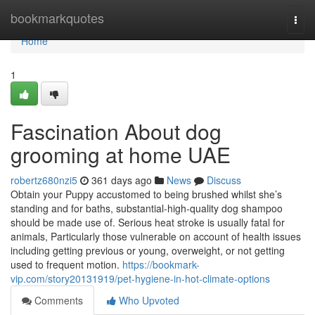
Home
bookmarkquotes
Togg
navi
Home
1
Fascination About dog
grooming at home UAE
robertz680nzi5
361 days ago
News
Discuss
Obtain your Puppy accustomed to being brushed whilst she’s
standing and for baths, substantial-high-quality dog shampoo
should be made use of. Serious heat stroke is usually fatal for
animals, Particularly those vulnerable on account of health issues
including getting previous or young, overweight, or not getting
used to frequent motion.
https://bookmark-
vip.com/story20131919/pet-hygiene-in-hot-climate-options
Comments
Who Upvoted