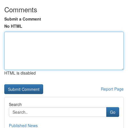
Comments
Submit a Comment
No HTML
HTML is disabled
Report Page
Search
Go
Published News