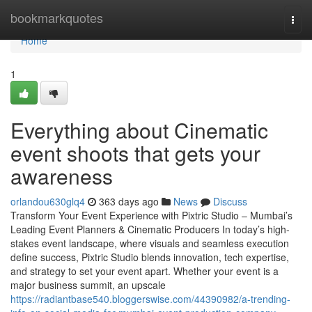
Home
bookmarkquotes
Togg
navi
Home
1
Everything about Cinematic
event shoots that gets your
awareness
orlandou630glq4
363 days ago
News
Discuss
Transform Your Event Experience with Pixtric Studio – Mumbai’s
Leading Event Planners & Cinematic Producers In today’s high-
stakes event landscape, where visuals and seamless execution
define success, Pixtric Studio blends innovation, tech expertise,
and strategy to set your event apart. Whether your event is a
major business summit, an upscale
https://radiantbase540.bloggerswise.com/44390982/a-trending-