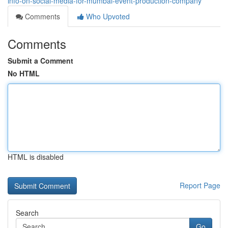
info-on-social-media-for-mumbai-event-production-company
Comments
Who Upvoted
Comments
Submit a Comment
No HTML
HTML is disabled
Report Page
Search
Go