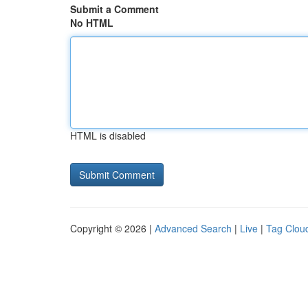
Submit a Comment
No HTML
HTML is disabled
Copyright © 2026 |
Advanced Search
|
Live
|
Tag Clou