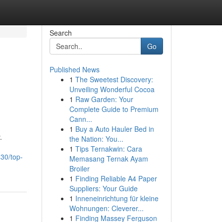
Search
Go
Published News
1
The Sweetest Discovery:
Unveiling Wonderful Cocoa
1
Raw Garden: Your
Complete Guide to Premium
Cann...
1
Buy a Auto Hauler Bed in
.
the Nation: You...
1
Tips Ternakwin: Cara
30/top-
Memasang Ternak Ayam
Broiler
1
Finding Reliable A4 Paper
Suppliers: Your Guide
1
Inneneinrichtung für kleine
Wohnungen: Cleverer...
1
Finding Massey Ferguson