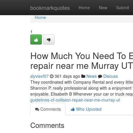
Home
bookmarkquotes
Home
New
Submit
Home
1
How Much You Need To Ex
repair near me Murray UT
slyviavf07
361 days ago
News
Discuss
They coordinated with Company Rental and every littl
Shannon P. really professional along with a enjoyment 
enjoyable. Elisabeth B Whenever your car or truck requi
guidelines-of-collision-repair-near-me-murray-ut
Comments
Who Upvoted
Comments