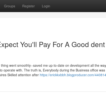
Groups
Register
Login
pect You'll Pay For A Good dent
e thing went smoothly--saved me up-to-date on development all the way
to operate with. The truth is, Everybody during the Business office was
res Skilled attention after
https://erickkxbbh.blogproducer.com/440814