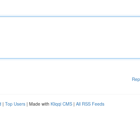
Rep
d
|
Top Users
| Made with
Kliqqi CMS
|
All RSS Feeds