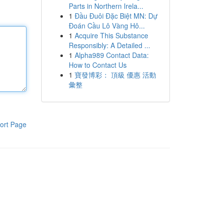
Parts in Northern Irela...
1
Đầu Đuôi Đặc Biệt MN: Dự
Đoán Cầu Lô Vàng Hô...
1
Acquire This Substance
Responsibly: A Detailed ...
1
Alpha989 Contact Data:
How to Contact Us
1
寶發博彩： 頂級 優惠 活動
彙整
ort Page