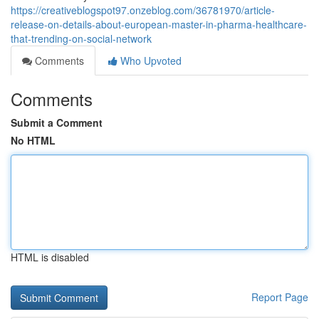
https://creativeblogspot97.onzeblog.com/36781970/article-
release-on-details-about-european-master-in-pharma-healthcare-
that-trending-on-social-network
Comments
Who Upvoted
Comments
Submit a Comment
No HTML
HTML is disabled
Report Page