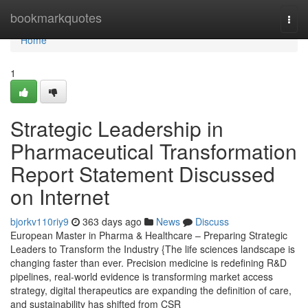
Home
bookmarkquotes
Togg
navi
Home
1
Strategic Leadership in
Pharmaceutical Transformation
Report Statement Discussed
on Internet
bjorkv110riy9
363 days ago
News
Discuss
European Master in Pharma & Healthcare – Preparing Strategic
Leaders to Transform the Industry {The life sciences landscape is
changing faster than ever. Precision medicine is redefining R&D
pipelines, real-world evidence is transforming market access
strategy, digital therapeutics are expanding the definition of care,
and sustainability has shifted from CSR