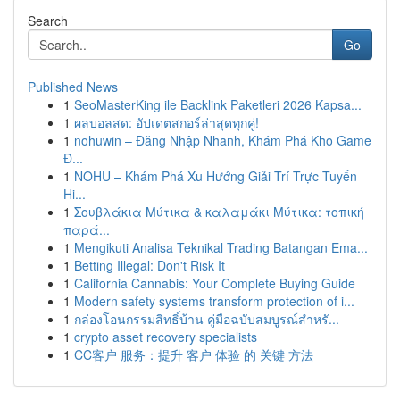
Search
Go
Published News
1
SeoMasterKing ile Backlink Paketleri 2026 Kapsa...
1
ผลบอลสด: อัปเดตสกอร์ล่าสุดทุกคู่!
1
nohuwin – Đăng Nhập Nhanh, Khám Phá Kho Game
Đ...
1
NOHU – Khám Phá Xu Hướng Giải Trí Trực Tuyến
Hi...
1
Σουβλάκια Μύτικα & καλαμάκι Μύτικα: τοπική
παρά...
1
Mengikuti Analisa Teknikal Trading Batangan Ema...
1
Betting Illegal: Don't Risk It
1
California Cannabis: Your Complete Buying Guide
1
Modern safety systems transform protection of i...
1
กล่องโอนกรรมสิทธิ์บ้าน คู่มือฉบับสมบูรณ์สำหรั...
1
crypto asset recovery specialists
1
CC客户 服务：提升 客户 体验 的 关键 方法