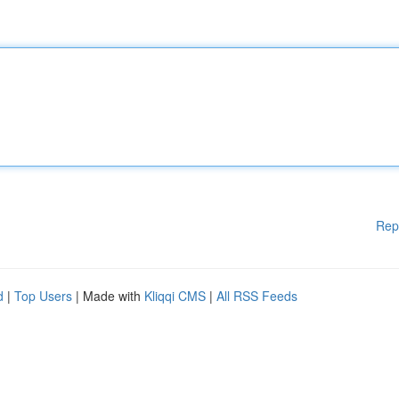
Rep
d
|
Top Users
| Made with
Kliqqi CMS
|
All RSS Feeds