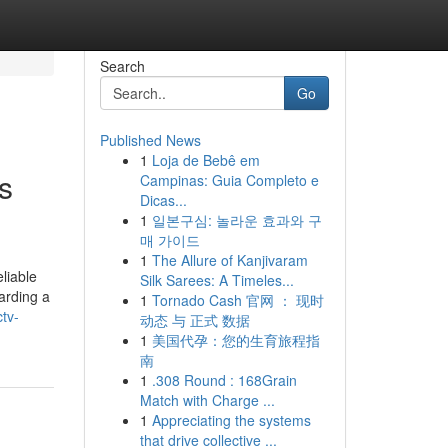
Search
Go
Published News
1
Loja de Bebê em
s
Campinas: Guia Completo e
Dicas...
1
일본구심: 놀라운 효과와 구
매 가이드
1
The Allure of Kanjivaram
liable
Silk Sarees: A Timeles...
arding a
1
Tornado Cash 官网 ： 现时
tv-
动态 与 正式 数据
1
美国代孕：您的生育旅程指
南
1
.308 Round : 168Grain
Match with Charge ...
1
Appreciating the systems
that drive collective ...