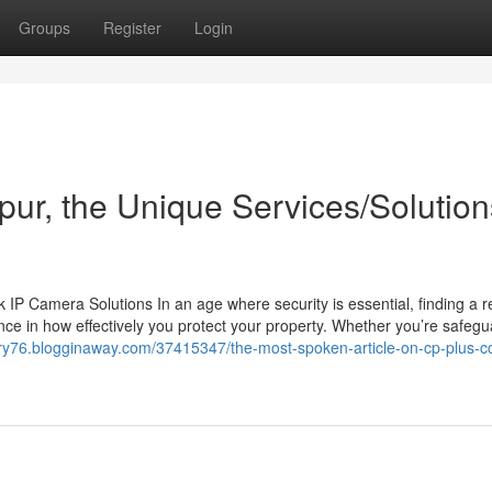
Groups
Register
Login
ipur, the Unique Services/Solution
 Camera Solutions In an age where security is essential, finding a re
ce in how effectively you protect your property. Whether you’re safegu
ory76.blogginaway.com/37415347/the-most-spoken-article-on-cp-plus-cc