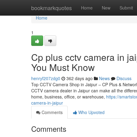
Home
bookmarkquotes
Home
New
Submit
Home
1
Cp plus cctv camera in ja
You Must Know
henryf207zdg0
362 days ago
News
Discuss
Top CCTV Camera Shop in Jaipur – CP Plus & Network IP
CCTV camera dealer in Jaipur can make all the differen
home, business, office, or warehouse,
https://smartst
camera-in-jaipur
Comments
Who Upvoted
Comments