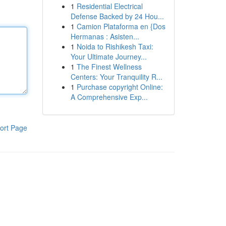
1
Residential Electrical
Defense Backed by 24 Hou...
1
Camion Plataforma en {Dos
Hermanas : Asisten...
1
Noida to Rishikesh Taxi:
Your Ultimate Journey...
1
The Finest Wellness
Centers: Your Tranquility R...
1
Purchase copyright Online:
A Comprehensive Exp...
ort Page