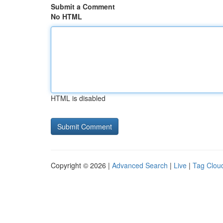
Submit a Comment
No HTML
HTML is disabled
Copyright © 2026 |
Advanced Search
|
Live
|
Tag Clou