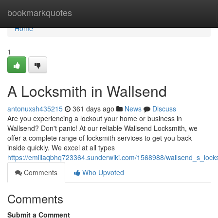
Home
bookmarkquotes
Home
1
A Locksmith in Wallsend
antonuxsh435215
361 days ago
News
Discuss
Are you experiencing a lockout your home or business in
Wallsend? Don't panic! At our reliable Wallsend Locksmith, we
offer a complete range of locksmith services to get you back
inside quickly. We excel at all types
https://emiliaqbhq723364.sunderwiki.com/1568988/wallsend_s_lock
Comments
Who Upvoted
Comments
Submit a Comment