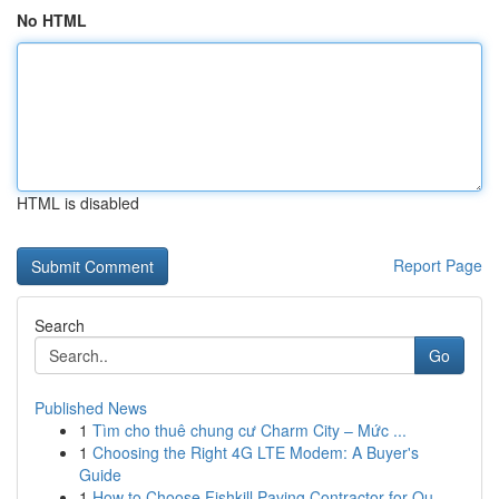
No HTML
HTML is disabled
Report Page
Search
Go
Published News
1
Tìm cho thuê chung cư Charm City – Mức ...
1
Choosing the Right 4G LTE Modem: A Buyer's
Guide
1
How to Choose Fishkill Paving Contractor for Qu...