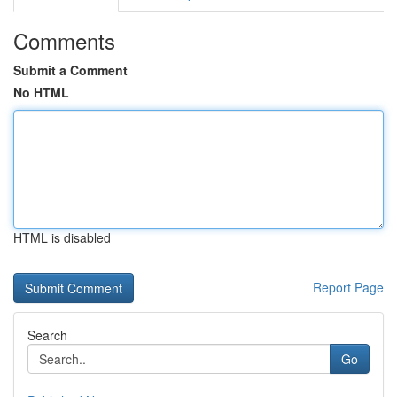
Comments
Submit a Comment
No HTML
HTML is disabled
Report Page
Search
Go