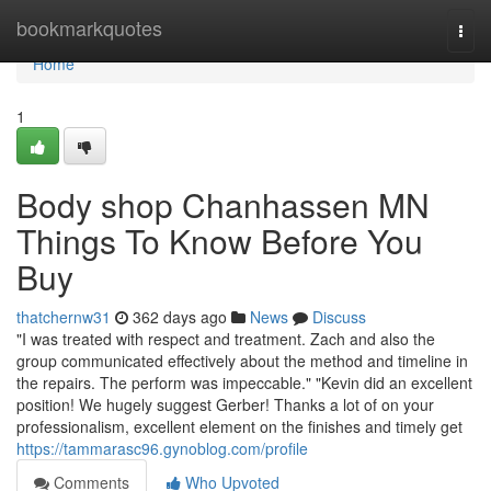
Home
bookmarkquotes
Togg
navi
Home
1
Body shop Chanhassen MN
Things To Know Before You
Buy
thatchernw31
362 days ago
News
Discuss
"I was treated with respect and treatment. Zach and also the
group communicated effectively about the method and timeline in
the repairs. The perform was impeccable." "Kevin did an excellent
position! We hugely suggest Gerber! Thanks a lot of on your
professionalism, excellent element on the finishes and timely get
https://tammarasc96.gynoblog.com/profile
Comments
Who Upvoted