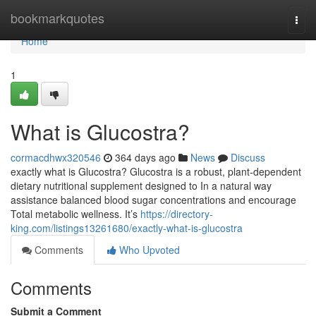
Home
bookmarkquotes
Togg
navi
Home
1
What is Glucostra?
cormacdhwx320546
364 days ago
News
Discuss
exactly what is Glucostra? Glucostra is a robust, plant-dependent
dietary nutritional supplement designed to In a natural way
assistance balanced blood sugar concentrations and encourage
Total metabolic wellness. It’s
https://directory-
king.com/listings13261680/exactly-what-is-glucostra
Comments
Who Upvoted
Comments
Submit a Comment