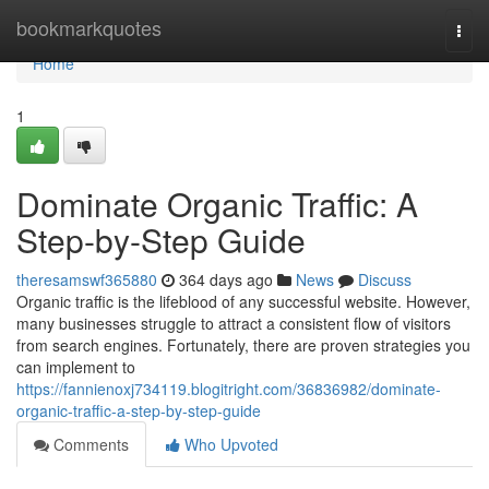
Home
bookmarkquotes
Togg
navi
Home
1
Dominate Organic Traffic: A
Step-by-Step Guide
theresamswf365880
364 days ago
News
Discuss
Organic traffic is the lifeblood of any successful website. However,
many businesses struggle to attract a consistent flow of visitors
from search engines. Fortunately, there are proven strategies you
can implement to
https://fannienoxj734119.blogitright.com/36836982/dominate-
organic-traffic-a-step-by-step-guide
Comments
Who Upvoted