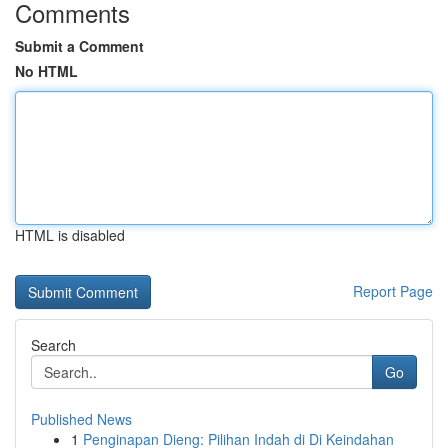
Comments
Submit a Comment
No HTML
HTML is disabled
Report Page
Search
Go
Published News
1
Penginapan Dieng: Pilihan Indah di Di Keindahan