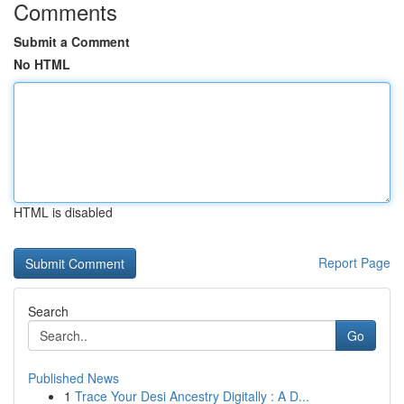
Comments
Submit a Comment
No HTML
HTML is disabled
Report Page
Search
Go
Published News
1
Trace Your Desi Ancestry Digitally : A D...