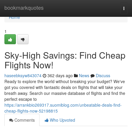
Home
bookmarkquotes
Togg
navi
Home
1
Sky-High Savings: Find Cheap
Flights Now!
haseebksyw843074
362 days ago
News
Discuss
Ready to explore the world without breaking your budget? We've
got you covered with fantastic deals on flights that will take your
breath away. Search our massive database of flights and find the
perfect escape to
https://arrankbio269317.suomiblog.com/unbeatable-deals-find-
cheap-flights-now-52198815
Comments
Who Upvoted