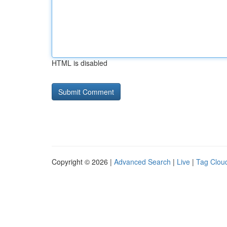
HTML is disabled
Copyright © 2026 |
Advanced Search
|
Live
|
Tag Clou