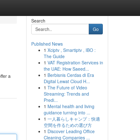
Search
Go
Published News
1
Xciptv , Smartiptv , IBO :
The Guide
1
VAT Registration Services in
the UAE: How Saeed...
1
Berbisnis Cerdas di Era
ffer a
Digital Lewat Cloud H...
1
The Future of Video
Streaming: Trends and
Predi...
1
Mental health and living
guidance turning into ...
1
一人暮らしキャンプ：快適
空間を作るための選び方
1
Discover Leading Office
Cleaning Companies ...