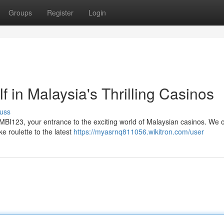
Groups
Register
Login
 in Malaysia's Thrilling Casinos
uss
MBI123, your entrance to the exciting world of Malaysian casinos. We o
ke roulette to the latest
https://myasrnq811056.wikitron.com/user