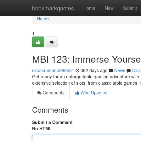
Home
bookmarkquotes
Home
New
Submit
Home
1
MBI 123: Immerse Yourself
siobhanmano866581
362 days ago
News
Disc
Get ready for an unforgettable gaming adventure with 
extensive selection of slots, from classic table games li
Comments
Who Upvoted
Comments
Submit a Comment
No HTML