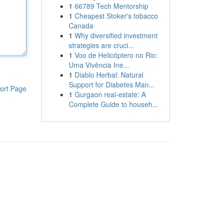
1
66789 Tech Mentorship
1
Cheapest Stoker's tobacco
Canada
1
Why diversified investment
strategies are cruci...
1
Voo de Helicóptero no Rio:
Uma Vivência Ine...
1
Diablo Herbal: Natural
Support for Diabetes Man...
ort Page
1
Gurgaon real-estate: A
Complete Guide to househ...