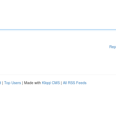
Rep
d
|
Top Users
| Made with
Kliqqi CMS
|
All RSS Feeds