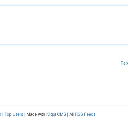
Rep
d
|
Top Users
| Made with
Kliqqi CMS
|
All RSS Feeds