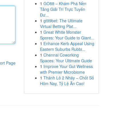
1
GO88 – Khám Phá Nền
Tảng Giải Trí Trực Tuyến
Đư...
1
gt99bet: The Ultimate
Virtual Betting Plat...
1
Great White Monster
Spores: Your Guide to Giant...
1
Enhance Kerb Appeal Using
Eastern Suburbs Rubbi...
1
Chennai Coworking
Spaces: Your Ultimate Guide
ort Page
1
Improve Your Gut Wellness
with Premier Microbiome
1
Thánh Lô 2 Nháy – Chốt Số
Hôm Nay, Tỷ Lệ Ăn Cao!