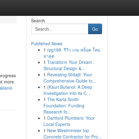
Search
Go
Published News
1
rpg168: รีวิว เกม สล็อต ใหม่
ล่าสุด
1
Transform Your Dream :
Structural Design &...
1
Revealing Shilajit: Your
 progress
Comprehensive Guide to...
lot more
1
{Kauri Butanol: A Deep
akland-
Investigation into its C...
1
The Karla Smith
Foundation: Funding
Research fo...
1
Dartford Plumbers: Your
Local Experts
1
New Westminster top
Concrete Contractor for Pro...