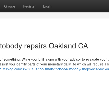
Groups
Register
Login
utobody repairs Oakland CA
r something. While you fulfill along with your advisor to evaluate your
ist you identify parts of your monetary daily life which will require a 
ie.iyublog.com/35760451/the-smart-trick-of-autobody-shops-near-me-o