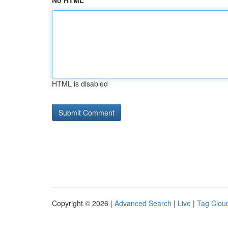
No HTML
HTML is disabled
Copyright © 2026 |
Advanced Search
|
Live
|
Tag Clou