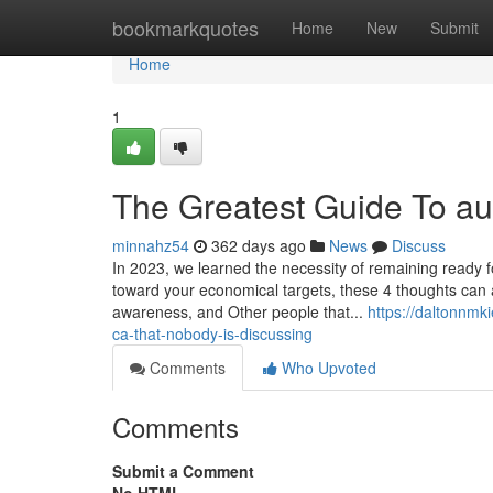
Home
bookmarkquotes
Home
New
Submit
Home
1
The Greatest Guide To a
minnahz54
362 days ago
News
Discuss
In 2023, we learned the necessity of remaining ready fo
toward your economical targets, these 4 thoughts can ass
awareness, and Other people that...
https://daltonnmk
ca-that-nobody-is-discussing
Comments
Who Upvoted
Comments
Submit a Comment