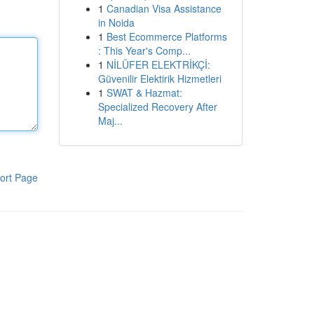
1
Canadian Visa Assistance
in Noida
1
Best Ecommerce Platforms
: This Year's Comp...
1
NİLÜFER ELEKTRİKÇİ:
Güvenilir Elektirik Hizmetleri
1
SWAT & Hazmat:
Specialized Recovery After
Maj...
ort Page