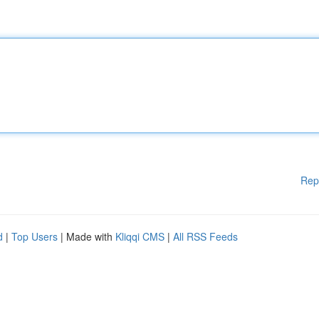
Rep
d
|
Top Users
| Made with
Kliqqi CMS
|
All RSS Feeds