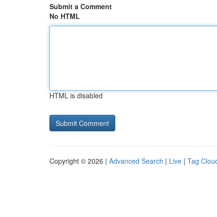
Submit a Comment
No HTML
HTML is disabled
Copyright © 2026 |
Advanced Search
|
Live
|
Tag Clou