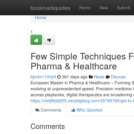
Home
bookmarkquotes
Home
New
Submit
Home
1
Few Simple Techniques F
Pharma & Healthcare
bjorkv110riy9
361 days ago
News
Discuss
European Master in Pharma & Healthcare – Forming Str
evolving at unprecedented speed. Precision medicine i
access playbooks, digital therapeutics are broadening 
https://vividfield255.verybigblog.com/35785765/get-to
Comments
Who Upvoted
Comments