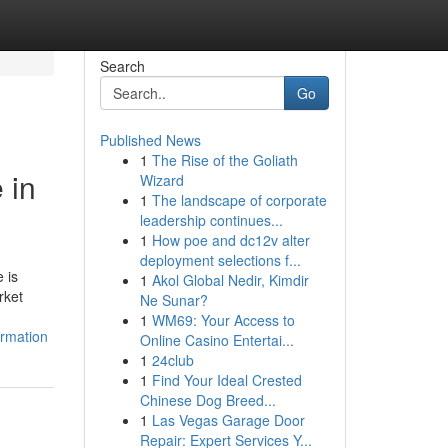
Search
Go
Published News
1
The Rise of the Goliath
 in
Wizard
1
The landscape of corporate
leadership continues...
1
How poe and dc12v alter
deployment selections f...
 is
1
Akol Global Nedir, Kimdir
rket
Ne Sunar?
1
WM69: Your Access to
ormation
Online Casino Entertai...
1
24club
1
Find Your Ideal Crested
Chinese Dog Breed...
1
Las Vegas Garage Door
Repair: Expert Services Y...