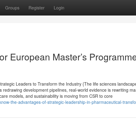
Groups
Register
Login
or European Master’s Programme
ategic Leaders to Transform the Industry {The life sciences landscape
s redrawing development pipelines, real-world evidence is rewriting ma
care models, and sustainability is moving from CSR to core
-know-the-advantages-of-strategic-leadership-in-pharmaceutical-transf