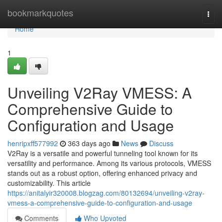
Home
bookmarkquotes
Togg
navi
Home
1
Unveiling V2Ray VMESS: A
Comprehensive Guide to
Configuration and Usage
henripxff577992
363 days ago
News
Discuss
V2Ray is a versatile and powerful tunneling tool known for its
versatility and performance. Among its various protocols, VMESS
stands out as a robust option, offering enhanced privacy and
customizability. This article
https://anitalyir320008.blogzag.com/80132694/unveiling-v2ray-
vmess-a-comprehensive-guide-to-configuration-and-usage
Comments
Who Upvoted