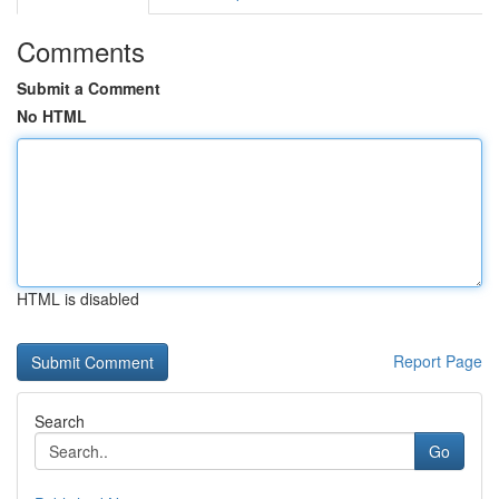
Comments
Submit a Comment
No HTML
HTML is disabled
Report Page
Search
Go