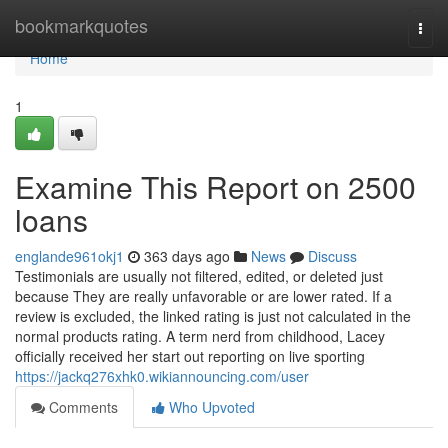
Home
bookmarkquotes
Togg
navi
Home
1
Examine This Report on 2500
loans
englande961okj1
363 days ago
News
Discuss
Testimonials are usually not filtered, edited, or deleted just
because They are really unfavorable or are lower rated. If a
review is excluded, the linked rating is just not calculated in the
normal products rating. A term nerd from childhood, Lacey
officially received her start out reporting on live sporting
https://jackq276xhk0.wikiannouncing.com/user
Comments
Who Upvoted