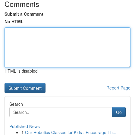
Comments
Submit a Comment
No HTML
HTML is disabled
Report Page
Search
Go
Published News
1
Our Robotics Classes for Kids : Encourage Th...