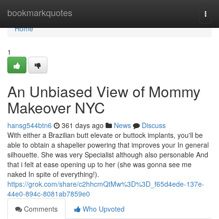
Home
bookmarkquotes
Togg
navi
Home
1
An Unbiased View of Mommy
Makeover NYC
hansg544btn6
361 days ago
News
Discuss
With either a Brazilian butt elevate or buttock implants, you'll be
able to obtain a shapelier powering that improves your In general
silhouette. She was very Specialist although also personable And
that i felt at ease opening up to her (she was gonna see me
naked In spite of everything!).
https://grok.com/share/c2hhcmQtMw%3D%3D_f65d4ede-137e-
44e0-894c-8081ab7859e0
Comments
Who Upvoted