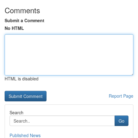
Comments
Submit a Comment
No HTML
HTML is disabled
Report Page
Search
Go
Published News