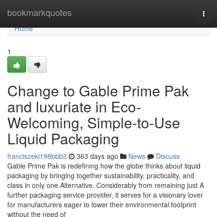
Home
bookmarkquotes
Togg
navi
Home
1
Change to Gable Prime Pak
and luxuriate in Eco-
Welcoming, Simple-to-Use
Liquid Packaging
franciszeki198bbb3
363 days ago
News
Discuss
Gable Prime Pak is redefining how the globe thinks about liquid
packaging by bringing together sustainability, practicality, and
class in only one Alternative. Considerably from remaining just A
further packaging service provider, it serves for a visionary lover
for manufacturers eager to lower their environmental footprint
without the need of