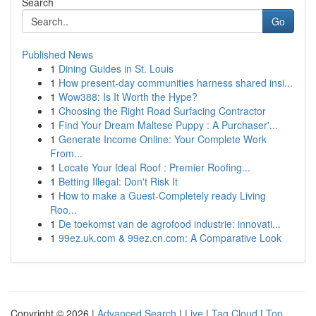
Search
Go
Published News
1
Dining Guides in St. Louis
1
How present-day communities harness shared insi...
1
Wow388: Is It Worth the Hype?
1
Choosing the Right Road Surfacing Contractor
1
Find Your Dream Maltese Puppy : A Purchaser'...
1
Generate Income Online: Your Complete Work
From...
1
Locate Your Ideal Roof : Premier Roofing...
1
Betting Illegal: Don't Risk It
1
How to make a Guest-Completely ready Living
Roo...
1
De toekomst van de agrofood industrie: innovati...
1
99ez.uk.com & 99ez.cn.com: A Comparative Look
Copyright © 2026 |
Advanced Search
|
Live
|
Tag Cloud
|
Top