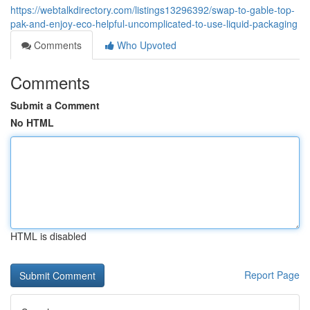
https://webtalkdirectory.com/listings13296392/swap-to-gable-top-
pak-and-enjoy-eco-helpful-uncomplicated-to-use-liquid-packaging
Comments
Who Upvoted
Comments
Submit a Comment
No HTML
HTML is disabled
Report Page