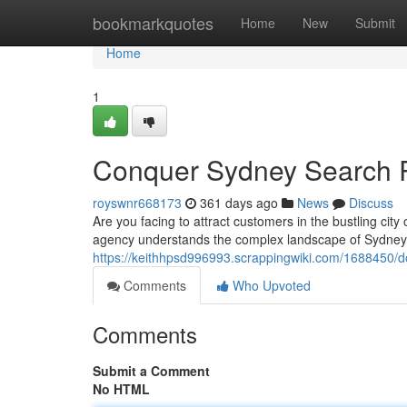
Home
bookmarkquotes
Home
New
Submit
Home
1
Conquer Sydney Search 
royswnr668173
361 days ago
News
Discuss
Are you facing to attract customers in the bustling ci
agency understands the complex landscape of Sydney'
https://keithhpsd996993.scrappingwiki.com/1688450/
Comments
Who Upvoted
Comments
Submit a Comment
No HTML