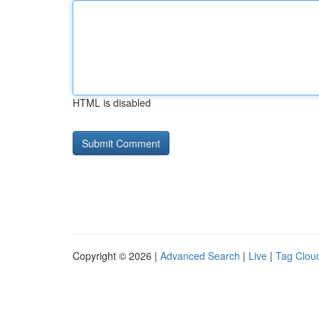
HTML is disabled
Copyright © 2026 |
Advanced Search
|
Live
|
Tag Clou