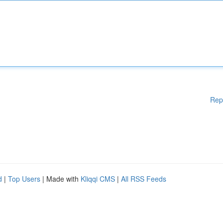
Rep
d
|
Top Users
| Made with
Kliqqi CMS
|
All RSS Feeds