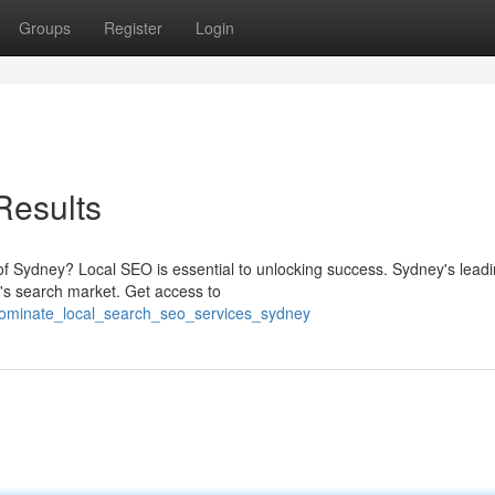
Groups
Register
Login
Results
ty of Sydney? Local SEO is essential to unlocking success. Sydney's lea
s search market. Get access to
dominate_local_search_seo_services_sydney