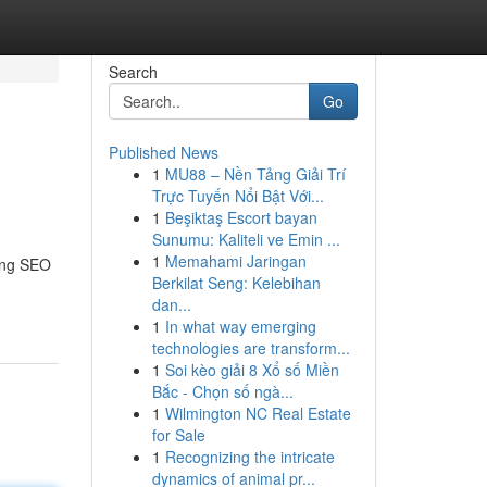
Search
Go
Published News
1
MU88 – Nền Tảng Giải Trí
Trực Tuyến Nổi Bật Với...
1
Beşiktaş Escort bayan
Sunumu: Kaliteli ve Emin ...
1
Memahami Jaringan
ding SEO
Berkilat Seng: Kelebihan
dan...
1
In what way emerging
technologies are transform...
1
Soi kèo giải 8 Xổ số Miền
Bắc - Chọn số ngà...
1
Wilmington NC Real Estate
for Sale
1
Recognizing the intricate
dynamics of animal pr...