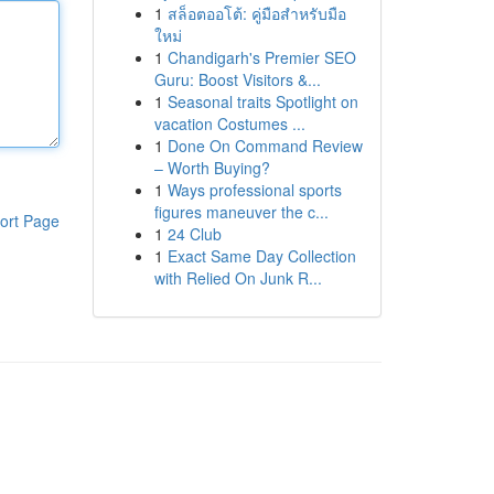
1
สล็อตออโต้: คู่มือสำหรับมือ
ใหม่
1
Chandigarh's Premier SEO
Guru: Boost Visitors &...
1
Seasonal traits Spotlight on
vacation Costumes ...
1
Done On Command Review
– Worth Buying?
1
Ways professional sports
figures maneuver the c...
ort Page
1
24 Club
1
Exact Same Day Collection
with Relied On Junk R...