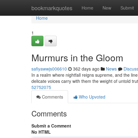
Home
bookmarkquotes
Home
New
Submit
Home
1
Murmurs in the Gloom
safiyawwjs006610
362 days ago
News
Discus
In a realm where nightfall reigns supreme, and the line
delicate voices carry with them the weight of untold tru
52752075
Comments
Who Upvoted
Comments
Submit a Comment
No HTML