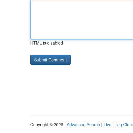
HTML is disabled
Copyright © 2026 |
Advanced Search
|
Live
|
Tag Clou