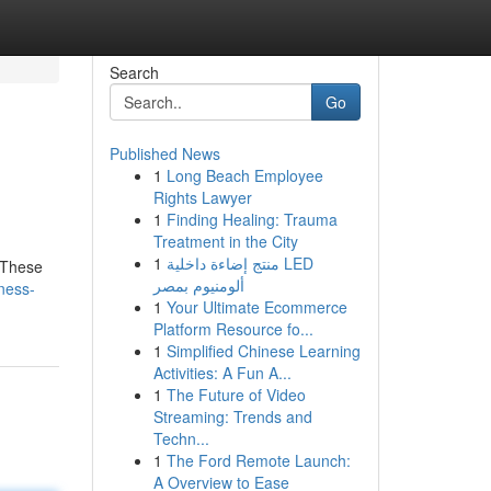
Search
Go
Published News
1
Long Beach Employee
Rights Lawyer
1
Finding Healing: Trauma
Treatment in the City
1
منتج إضاءة داخلية LED
. These
ألومنيوم بمصر
ness-
1
Your Ultimate Ecommerce
Platform Resource fo...
1
Simplified Chinese Learning
Activities: A Fun A...
1
The Future of Video
Streaming: Trends and
Techn...
1
The Ford Remote Launch:
A Overview to Ease