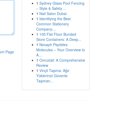
1
Sydney Glass Pool Fencing
– Style & Safety ...
1
Nail Salon Dubai
1
Identifying the Best
Common Stationery
Company:...
1
10ft Flat Floor Bunded
Store Containers: A Deep...
1
Nexaph Peptides:
Molecules – Your Overview to
ort Page
A...
1
Ovruxtali: A Comprehensive
Review
1
Vinçli Taşıma: Ağır
Yüklerinizi Güvenle
Taşıman...