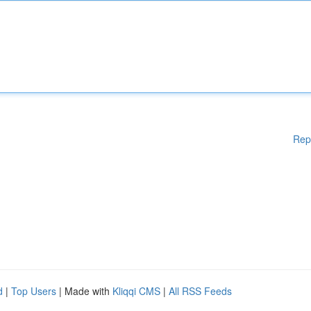
Rep
d
|
Top Users
| Made with
Kliqqi CMS
|
All RSS Feeds