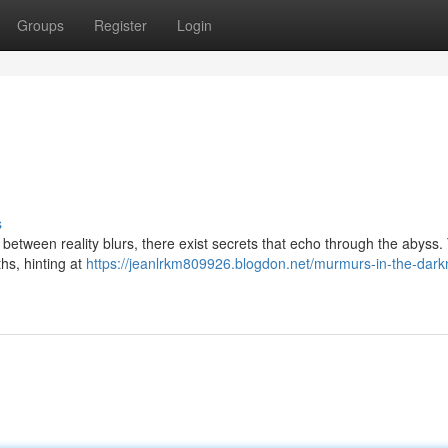
Groups
Register
Login
s
 between reality blurs, there exist secrets that echo through the abyss
ths, hinting at
https://jeanlrkm809926.blogdon.net/murmurs-in-the-dark