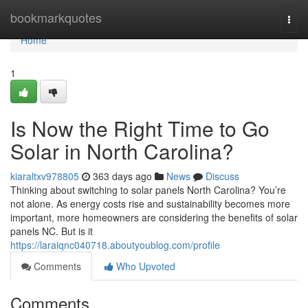
Home
bookmarkquotes
Togg
navi
Home
1
Is Now the Right Time to Go
Solar in North Carolina?
kiaraltxv978805
363 days ago
News
Discuss
Thinking about switching to solar panels North Carolina? You’re
not alone. As energy costs rise and sustainability becomes more
important, more homeowners are considering the benefits of solar
panels NC. But is it
https://laraiqnc040718.aboutyoublog.com/profile
Comments
Who Upvoted
Comments