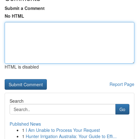
Submit a Comment
No HTML
HTML is disabled
Report Page
Search
Go
Published News
1
I Am Unable to Process Your Request
1
Hunter Irrigation Australia: Your Guide to Effi...