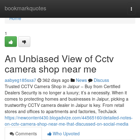
Home
bookmarkquotes
Togg
navi
Home
1
An Unbiased View of Cctv
camera shop near me
aabyeg185sxa7
362 days ago
News
Discuss
Trusted CCTV Camera Shop in Jaipur – Buy from Certified
Dealers Security is no longer a luxury; it’s a necessity. When it
comes to protecting homes and businesses in Jaipur, picking a
trustworthy CCTV camera dealer in Jaipur is key. From retail
stores and offices to apartments and factories, TechJack
https://newcontent430.blogadvize.com/44565160/detailed-notes-
on-cctv-camera-shop-near-me-that-discussed-on-social-media
Comments
Who Upvoted