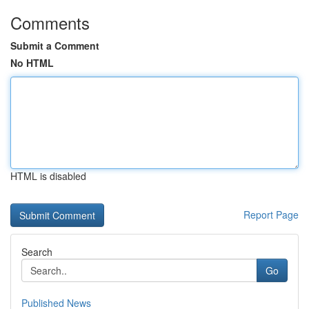
Comments
Submit a Comment
No HTML
HTML is disabled
Report Page
Search
Go
Published News