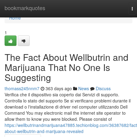
Home
bookmarkquotes
To
na
Home
1
The Fact About Wellbutrin and
Marijuana That No One Is
Suggesting
thomass245nnm7
363 days ago
News
Discuss
Verifica che il dispositivo sia coperto dai Servizi di supporto.
Controlla lo stato del supporto Se si verificano problemi durante il
download o l'installazione di driver nel computer utilizzando Dell
Command You may electronic mail the internet site operator to
allow them to know you were blocked. Please consist of
https://wellbutrinandmarijuana47885.techionblog.com/36387682/fact
about-wellbutrin-and-marijuana-revealed