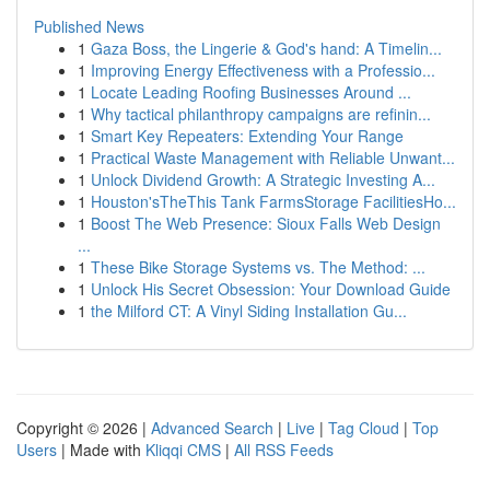
Published News
1
Gaza Boss, the Lingerie & God's hand: A Timelin...
1
Improving Energy Effectiveness with a Professio...
1
Locate Leading Roofing Businesses Around ...
1
Why tactical philanthropy campaigns are refinin...
1
Smart Key Repeaters: Extending Your Range
1
Practical Waste Management with Reliable Unwant...
1
Unlock Dividend Growth: A Strategic Investing A...
1
Houston'sTheThis Tank FarmsStorage FacilitiesHo...
1
Boost The Web Presence: Sioux Falls Web Design
...
1
These Bike Storage Systems vs. The Method: ...
1
Unlock His Secret Obsession: Your Download Guide
1
the Milford CT: A Vinyl Siding Installation Gu...
Copyright © 2026 |
Advanced Search
|
Live
|
Tag Cloud
|
Top
Users
| Made with
Kliqqi CMS
|
All RSS Feeds