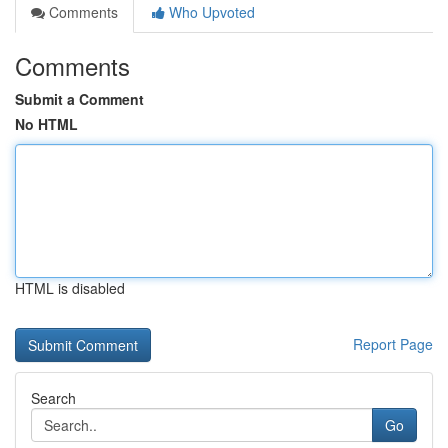
Comments
Who Upvoted
Comments
Submit a Comment
No HTML
HTML is disabled
Report Page
Search
Go