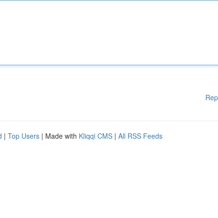
Rep
d
|
Top Users
| Made with
Kliqqi CMS
|
All RSS Feeds