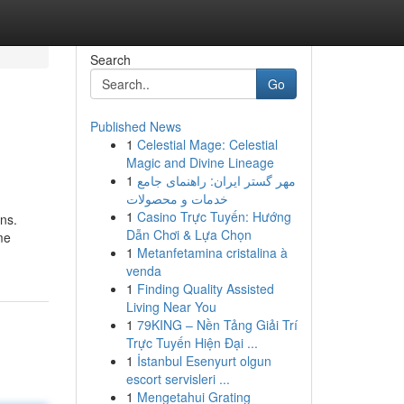
Search
Go
Published News
1
Celestial Mage: Celestial
Magic and Divine Lineage
1
مهر گستر ایران: راهنمای جامع
خدمات و محصولات
1
Casino Trực Tuyến: Hướng
ns.
Dẫn Chơi & Lựa Chọn
me
1
Metanfetamina cristalina à
venda
1
Finding Quality Assisted
Living Near You
1
79KING – Nền Tảng Giải Trí
Trực Tuyến Hiện Đại ...
1
İstanbul Esenyurt olgun
escort servisleri ...
1
Mengetahui Grating