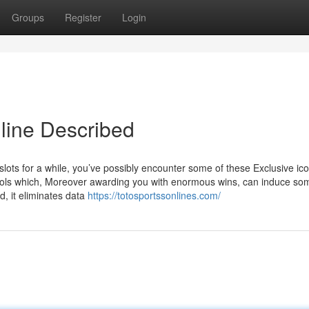
Groups
Register
Login
nline Described
lots for a while, you’ve possibly encounter some of these Exclusive ico
ymbols which, Moreover awarding you with enormous wins, can induce so
d, it eliminates data
https://totosportssonlines.com/