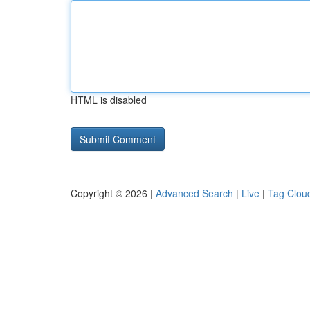
HTML is disabled
Copyright © 2026 |
Advanced Search
|
Live
|
Tag Clou