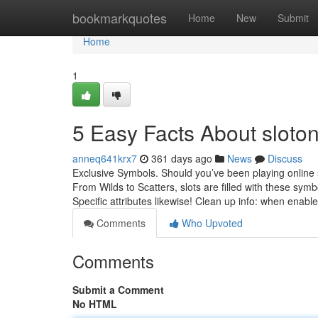
Home
bookmarkquotes
Home
New
Submit
Home
1
5 Easy Facts About sloto
anneq641krx7
361 days ago
News
Discuss
Exclusive Symbols. Should you’ve been playing online s
From Wilds to Scatters, slots are filled with these s
Specific attributes likewise! Clean up info: when enable
Comments
Who Upvoted
Comments
Submit a Comment
No HTML