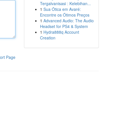
Tergalvanisasi : Kelebihan...
1
Sua Ótica em Avaré:
Encontre os Ótimos Preços
1
Advanced Audio: The Audio
Headset for PS4 & System
1
Hydra888q Account
Creation
ort Page