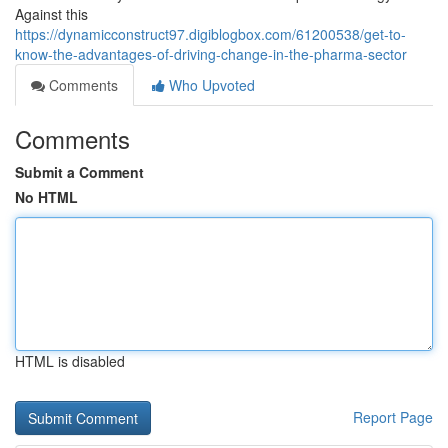
Against this
https://dynamicconstruct97.digiblogbox.com/61200538/get-to-
know-the-advantages-of-driving-change-in-the-pharma-sector
Comments
Who Upvoted
Comments
Submit a Comment
No HTML
HTML is disabled
Report Page