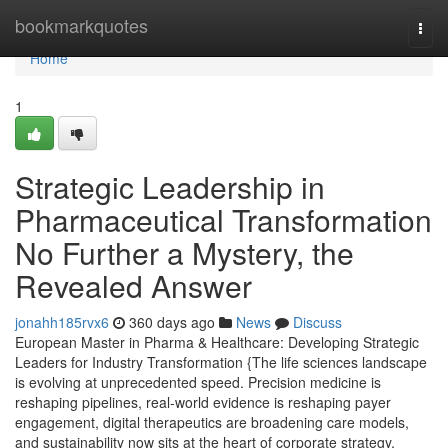
Home
bookmarkquotes
Togg
navi
Home
1
Strategic Leadership in
Pharmaceutical Transformation
No Further a Mystery, the
Revealed Answer
jonahh185rvx6
360 days ago
News
Discuss
European Master in Pharma & Healthcare: Developing Strategic
Leaders for Industry Transformation {The life sciences landscape
is evolving at unprecedented speed. Precision medicine is
reshaping pipelines, real-world evidence is reshaping payer
engagement, digital therapeutics are broadening care models,
and sustainability now sits at the heart of corporate strategy.