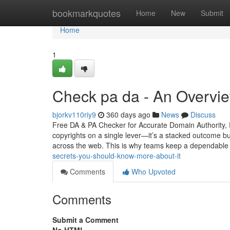
Home
bookmarkquotes
Home
New
Submit
Home
1
Check pa da - An Overvi
bjorkv110riy9
360 days ago
News
Discuss
Free DA & PA Checker for Accurate Domain Authority, 
copyrights on a single lever—it’s a stacked outcome bui
across the web. This is why teams keep a dependabl
secrets-you-should-know-more-about-it
Comments
Who Upvoted
Comments
Submit a Comment