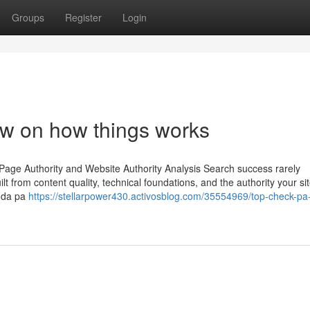
Groups
Register
Login
ew on how things works
Page Authority and Website Authority Analysis Search success rarely
lt from content quality, technical foundations, and the authority your si
e da pa
https://stellarpower430.activosblog.com/35554969/top-check-pa