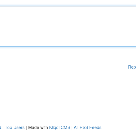
Rep
d
|
Top Users
| Made with
Kliqqi CMS
|
All RSS Feeds