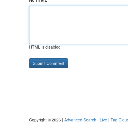
No HTML
HTML is disabled
Copyright © 2026 |
Advanced Search
|
Live
|
Tag Clou