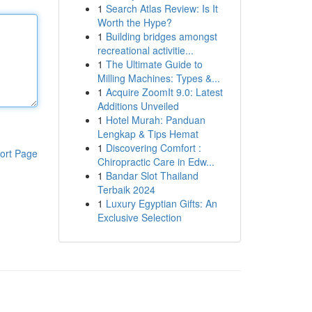
1
Search Atlas Review: Is It
Worth the Hype?
1
Building bridges amongst
recreational activitie...
1
The Ultimate Guide to
Milling Machines: Types &...
1
Acquire ZoomIt 9.0: Latest
Additions Unveiled
1
Hotel Murah: Panduan
Lengkap & Tips Hemat
1
Discovering Comfort :
ort Page
Chiropractic Care in Edw...
1
Bandar Slot Thailand
Terbaik 2024
1
Luxury Egyptian Gifts: An
Exclusive Selection