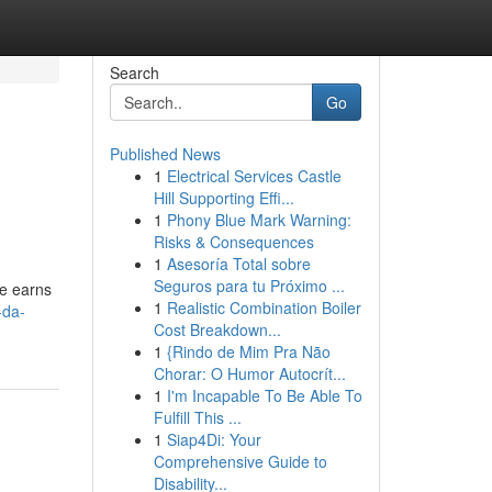
Search
Go
Published News
1
Electrical Services Castle
Hill Supporting Effi...
1
Phony Blue Mark Warning:
Risks & Consequences
1
Asesoría Total sobre
Seguros para tu Próximo ...
te earns
1
Realistic Combination Boiler
-da-
Cost Breakdown...
1
{Rindo de Mim Pra Não
Chorar: O Humor Autocrít...
1
I'm Incapable To Be Able To
Fulfill This ...
1
Siap4Di: Your
Comprehensive Guide to
Disability...