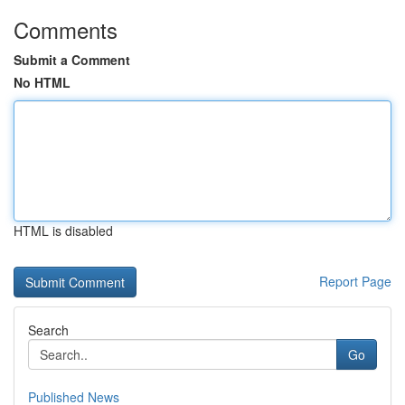
Comments
Submit a Comment
No HTML
HTML is disabled
Report Page
Search
Go
Published News