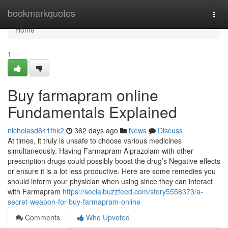
Home
bookmarkquotes
Togg
navi
Home
1
Buy farmapram online
Fundamentals Explained
nicholasd641fhk2
362 days ago
News
Discuss
At times, it truly is unsafe to choose various medicines
simultaneously. Having Farmapram Alprazolam with other
prescription drugs could possibly boost the drug’s Negative effects
or ensure it is a lot less productive. Here are some remedies you
should inform your physician when using since they can interact
with Farmapram
https://socialbuzzfeed.com/story5558373/a-
secret-weapon-for-buy-farmapram-online
Comments
Who Upvoted