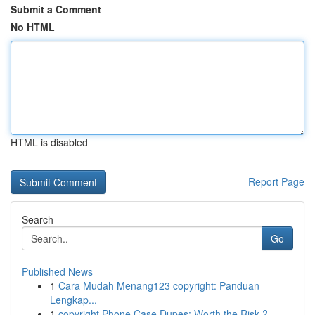
Submit a Comment
No HTML
HTML is disabled
Report Page
Search
Go
Published News
1
Cara Mudah Menang123 copyright: Panduan
Lengkap...
1
copyright Phone Case Dupes: Worth the Risk ?