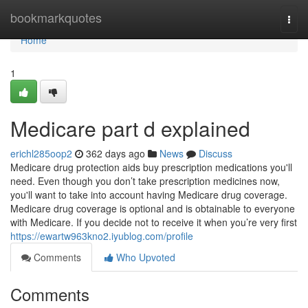
Home
bookmarkquotes
Togg
navi
Home
1
Medicare part d explained
erichl285oop2
362 days ago
News
Discuss
Medicare drug protection aids buy prescription medications you'll
need. Even though you don’t take prescription medicines now,
you'll want to take into account having Medicare drug coverage.
Medicare drug coverage is optional and is obtainable to everyone
with Medicare. If you decide not to receive it when you’re very first
https://ewartw963kno2.iyublog.com/profile
Comments
Who Upvoted
Comments