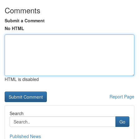
Comments
Submit a Comment
No HTML
HTML is disabled
Report Page
Search
Go
Published News