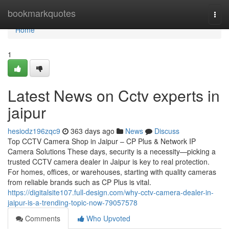
Home
bookmarkquotes
Togg
navi
Home
1
Latest News on Cctv experts in
jaipur
hesiodz196zqc9
363 days ago
News
Discuss
Top CCTV Camera Shop in Jaipur – CP Plus & Network IP
Camera Solutions These days, security is a necessity—picking a
trusted CCTV camera dealer in Jaipur is key to real protection.
For homes, offices, or warehouses, starting with quality cameras
from reliable brands such as CP Plus is vital.
https://digitalsite107.full-design.com/why-cctv-camera-dealer-in-
jaipur-is-a-trending-topic-now-79057578
Comments
Who Upvoted