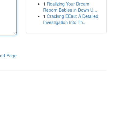
1
Realizing Your Dream
Reborn Babies in Down U...
1
Cracking EE88: A Detailed
Investigation Into Th...
ort Page