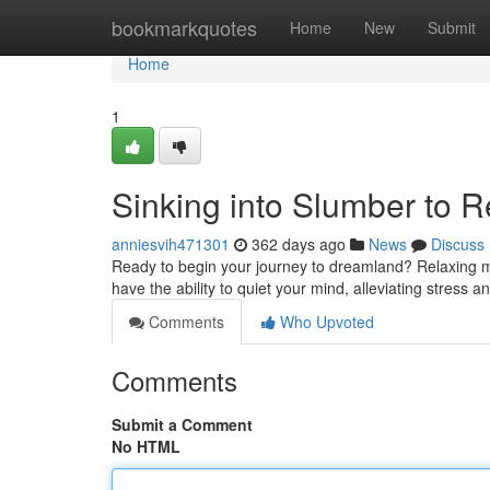
Home
bookmarkquotes
Home
New
Submit
Home
1
Sinking into Slumber to R
anniesvih471301
362 days ago
News
Discuss
Ready to begin your journey to dreamland? Relaxing mus
have the ability to quiet your mind, alleviating stress 
Comments
Who Upvoted
Comments
Submit a Comment
No HTML