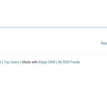
Rep
d
|
Top Users
| Made with
Kliqqi CMS
|
All RSS Feeds