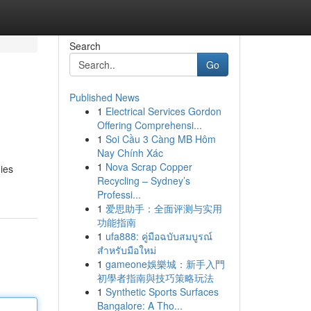
Search
Go
Published News
1
Electrical Services Gordon
Offering Comprehensi...
1
Soi Cầu 3 Càng MB Hôm
Nay Chính Xác
1
Nova Scrap Copper
ies
Recycling – Sydney’s
Professi...
1
爱思助手：全面评测与实用
功能指南
1
ufa888: คู่มือฉบับสมบูรณ์
สำหรับมือใหม่
1
gameone娛樂城：新手入門
初學者指南與技巧策略玩法
1
Synthetic Sports Surfaces
Bangalore: A Tho...