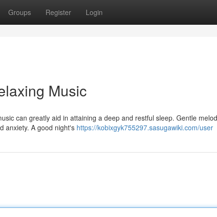
Groups
Register
Login
elaxing Music
ic can greatly aid in attaining a deep and restful sleep. Gentle melod
and anxiety. A good night's
https://kobixgyk755297.sasugawiki.com/user