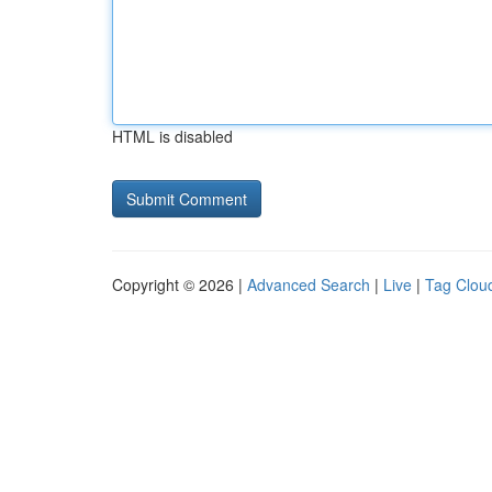
HTML is disabled
Copyright © 2026 |
Advanced Search
|
Live
|
Tag Clou