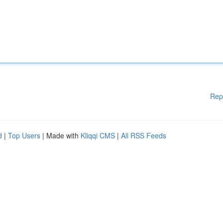
Rep
d
|
Top Users
| Made with
Kliqqi CMS
|
All RSS Feeds