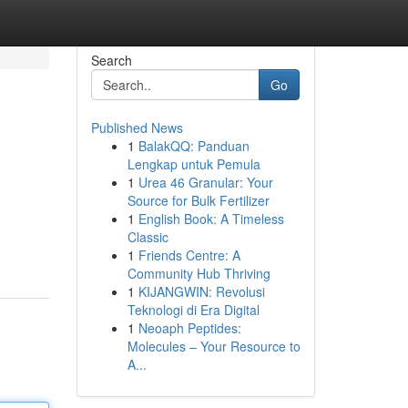
Search
Go
Published News
1
BalakQQ: Panduan
Lengkap untuk Pemula
1
Urea 46 Granular: Your
Source for Bulk Fertilizer
1
English Book: A Timeless
Classic
1
Friends Centre: A
Community Hub Thriving
1
KIJANGWIN: Revolusi
Teknologi di Era Digital
1
Neoaph Peptides:
Molecules – Your Resource to
A...