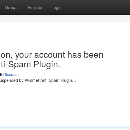
Groups
Register
Login
tion, your account has been
ti-Spam Plugin.
Discuss
 suspended by Akismet Anti-Spam Plugin.
#