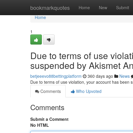
Home
bookmarkquotes
Home
New
Submit
Home
1
Due to terms of use viola
suspended by Akismet An
betjeeevo88bettingplatform
360 days ago
News
Due to terms of use violation, your account has been
Comments
Who Upvoted
Comments
Submit a Comment
No HTML