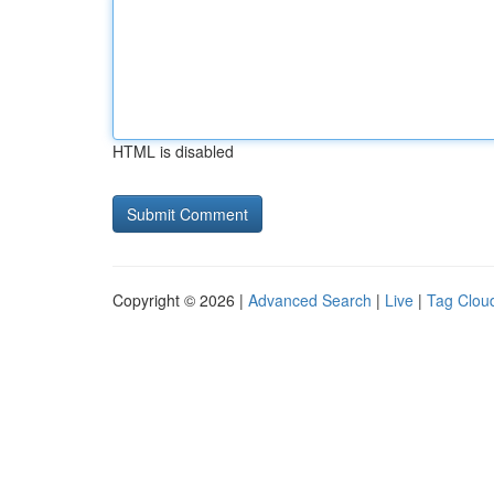
HTML is disabled
Copyright © 2026 |
Advanced Search
|
Live
|
Tag Clou