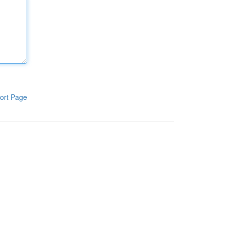
ort Page