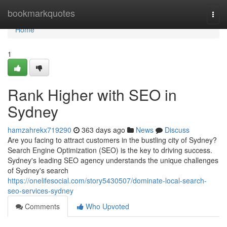
Home
bookmarkquotes
Togg
navi
Home
1
Rank Higher with SEO in
Sydney
hamzahrekx719290
363 days ago
News
Discuss
Are you facing to attract customers in the bustling city of Sydney?
Search Engine Optimization (SEO) is the key to driving success.
Sydney's leading SEO agency understands the unique challenges
of Sydney's search
https://onelifesocial.com/story5430507/dominate-local-search-
seo-services-sydney
Comments
Who Upvoted