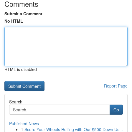
Comments
Submit a Comment
No HTML
HTML is disabled
Report Page
Search
Go
Published News
1
Score Your Wheels Rolling with Our $500 Down Us...