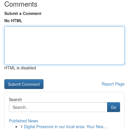
Comments
Submit a Comment
No HTML
HTML is disabled
Report Page
Search
Go
Published News
1
Digital Presence in our local area: Your Nea...