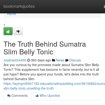
Home
bookmarkquotes
Home
1
The Truth Behind Sumatra
Slim Belly Tonic
zoejhas024455
363 days ago
News
Discuss
Are you curious by the promises made about Sumatra Slim Belly
Tonic? This supplement has become in fame recently, but is it all
just hype? Before you spend your funds, let's delve into the truth
behind Sumatra Slim
https://laytngmlh507183.educationalimpactblog.com/58156862/suma
slim-belly-tonic-unveiling-the-truth
Comments
Who Upvoted