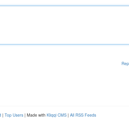
Rep
d
|
Top Users
| Made with
Kliqqi CMS
|
All RSS Feeds