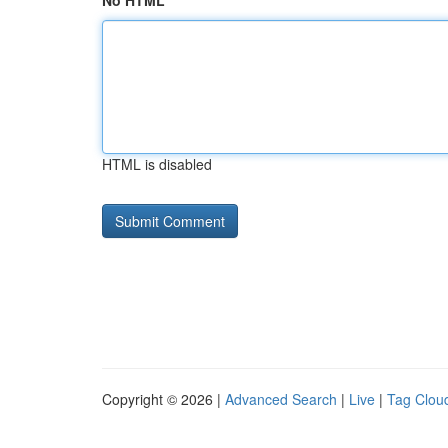
No HTML
HTML is disabled
Copyright © 2026 |
Advanced Search
|
Live
|
Tag Clou