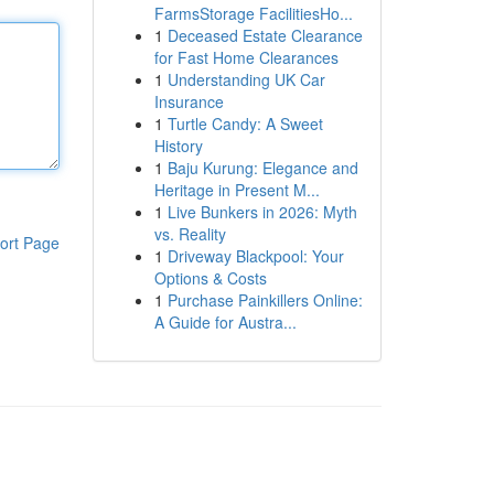
FarmsStorage FacilitiesHo...
1
Deceased Estate Clearance
for Fast Home Clearances
1
Understanding UK Car
Insurance
1
Turtle Candy: A Sweet
History
1
Baju Kurung: Elegance and
Heritage in Present M...
1
Live Bunkers in 2026: Myth
vs. Reality
ort Page
1
Driveway Blackpool: Your
Options & Costs
1
Purchase Painkillers Online:
A Guide for Austra...