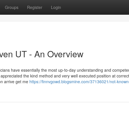
Groups
Register
Login
aven UT - An Overview
hnicians have essentially the most up-to-day understanding and compete
I appreciated the kind method and very well executed position at correc
ion arrive get me
https://finnvgowd.blogsmine.com/37136021/not-known-