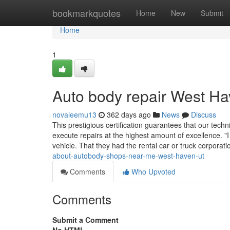
Home
bookmarkquotes
Home
New
Submit
Home
1
Auto body repair West H
novaleemu13
362 days ago
News
Discuss
This prestigious certification guarantees that our tec
execute repairs at the highest amount of excellence. "
vehicle. That they had the rental car or truck corporat
about-autobody-shops-near-me-west-haven-ut
Comments
Who Upvoted
Comments
Submit a Comment