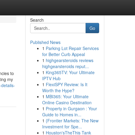
Search
Go
Published News
1
Parking Lot Repair Services
for Better Curb Appeal
1
highgearsteroids reviews
highgearsteroids reput...
1
King365TV: Your Ultimate
ncies to
IPTV Hub
ting my
1
FlexiSPY Review: Is It
details-
Worth the Hype?
1
MBI365: Your Ultimate
Online Casino Destination
1
Property in Gurgaon : Your
Guide to Homes in...
1
{Frontier Markets: The New
Investment for Spe...
1
Houston'sTheThis Tank