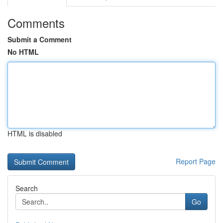
Comments
Submit a Comment
No HTML
HTML is disabled
Report Page
Search
Go