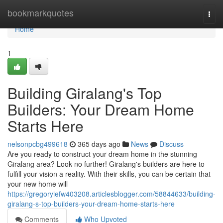
Home
bookmarkquotes
Togg
navi
Home
1
Building Giralang's Top
Builders: Your Dream Home
Starts Here
nelsonpcbg499618
365 days ago
News
Discuss
Are you ready to construct your dream home in the stunning
Giralang area? Look no further! Giralang's builders are here to
fulfill your vision a reality. With their skills, you can be certain that
your new home will
https://gregoryiefw403208.articlesblogger.com/58844633/building-
giralang-s-top-builders-your-dream-home-starts-here
Comments
Who Upvoted