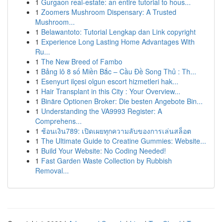
1
Gurgaon real-estate: an entire tutorial to hous...
1
Zoomers Mushroom Dispensary: A Trusted
Mushroom...
1
Belawantoto: Tutorial Lengkap dan Link copyright
1
Experience Long Lasting Home Advantages With
Ru...
1
The New Breed of Fambo
1
Bảng lô 8 số Miền Bắc – Cầu Đề Song Thủ : Th...
1
Esenyurt ilçesi olgun escort hizmetleri hak...
1
Hair Transplant in this City : Your Overview...
1
Binäre Optionen Broker: Die besten Angebote Bin...
1
Understanding the VA9993 Register: A
Comprehens...
1
ช้อนเงิน789: เปิดเผยทุกความลับของการเล่นสล็อต
1
The Ultimate Guide to Creatine Gummies: Website...
1
Build Your Website: No Coding Needed!
1
Fast Garden Waste Collection by Rubbish
Removal...