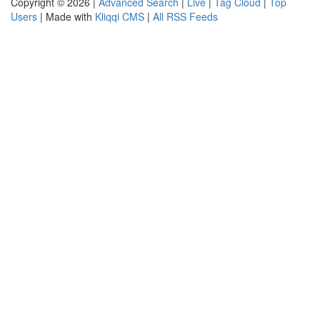
Copyright © 2026 |
Advanced Search
|
Live
|
Tag Cloud
|
Top
Users
| Made with
Kliqqi CMS
|
All RSS Feeds