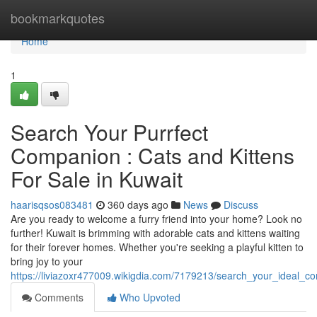
Home
bookmarkquotes
Home
1
Search Your Purrfect
Companion : Cats and Kittens
For Sale in Kuwait
haarisqsos083481
360 days ago
News
Discuss
Are you ready to welcome a furry friend into your home? Look no
further! Kuwait is brimming with adorable cats and kittens waiting
for their forever homes. Whether you're seeking a playful kitten to
bring joy to your
https://liviazoxr477009.wikigdia.com/7179213/search_your_ideal_c
Comments
Who Upvoted