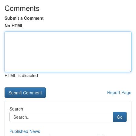
Comments
Submit a Comment
No HTML
HTML is disabled
Report Page
Search
Go
Published News