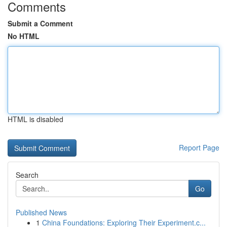
Comments
Submit a Comment
No HTML
HTML is disabled
Report Page
Search
Go
Published News
1
China Foundations: Exploring Their Experiment.c...