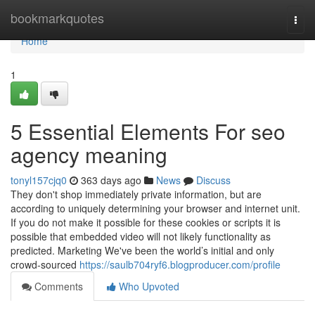
Home
bookmarkquotes
Togg
navi
Home
1
5 Essential Elements For seo
agency meaning
tonyl157cjq0
363 days ago
News
Discuss
They don't shop immediately private information, but are
according to uniquely determining your browser and internet unit.
If you do not make it possible for these cookies or scripts it is
possible that embedded video will not likely functionality as
predicted. Marketing We've been the world’s initial and only
crowd-sourced
https://saulb704ryf6.blogproducer.com/profile
Comments
Who Upvoted